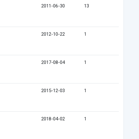
2011-06-30
13
2012-10-22
1
2017-08-04
1
2015-12-03
1
2018-04-02
1