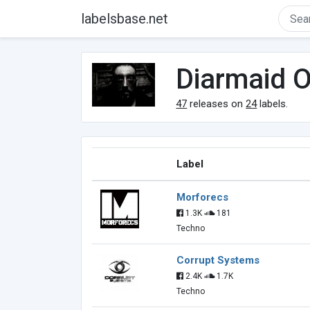
labelsbase.net
Diarmaid 
47
releases on
24
labels.
Label
Morforecs
1.3K
181
Techno
Corrupt Systems
2.4K
1.7K
Techno