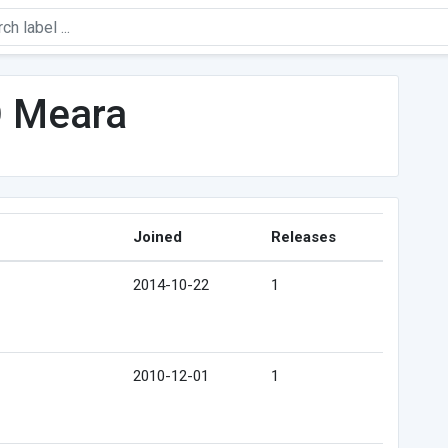
O Meara
Joined
Releases
2014-10-22
1
2010-12-01
1