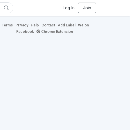
Log In
Join
Terms
Privacy
Help
Contact
Add Label
We on
Facebook
Chrome Extension