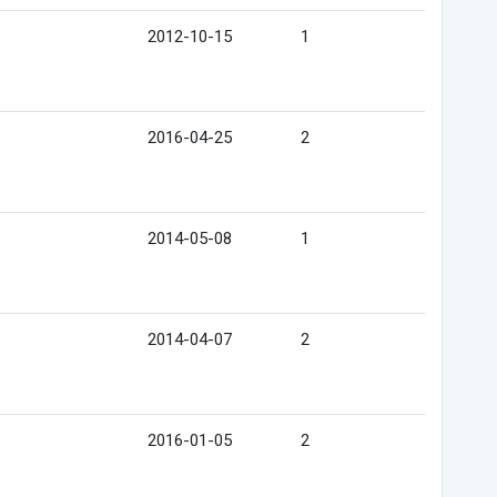
2012-10-15
1
2016-04-25
2
2014-05-08
1
2014-04-07
2
2016-01-05
2