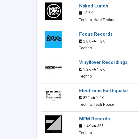
Naked Lunch
18.6K
Techno, Hard Techno
Focus Records
2.8K
1.2K
Techno
Vinyllover Recordings
1.2K
1.6K
Techno
Electronic Earthquake
872
1.4K
Techno, Tech House
MFM Records
1.4K
385
Techno