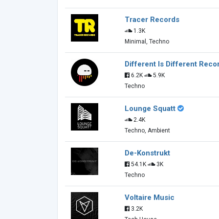
Tracer Records
1.3K
Minimal, Techno
Different Is Different Reco
6.2K
5.9K
Techno
Lounge Squatt
2.4K
Techno, Ambient
De-Konstrukt
54.1K
3K
Techno
Voltaire Music
3.2K