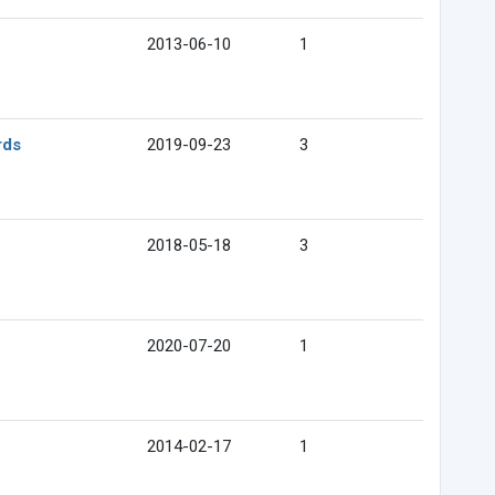
2013-06-10
1
rds
2019-09-23
3
2018-05-18
3
2020-07-20
1
2014-02-17
1