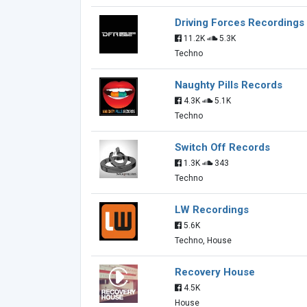
Driving Forces Recordings
11.2K
5.3K
Techno
Naughty Pills Records
4.3K
5.1K
Techno
Switch Off Records
1.3K
343
Techno
LW Recordings
5.6K
Techno, House
Recovery House
4.5K
House