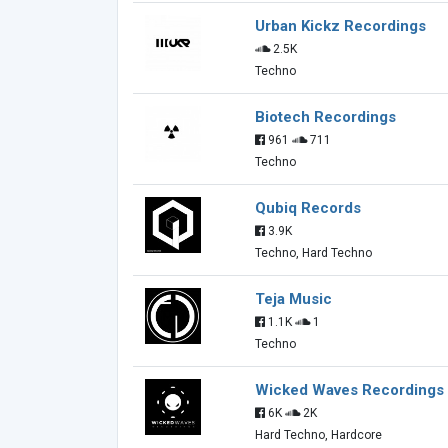
Urban Kickz Recordings
2.5K
Techno
Biotech Recordings
961
711
Techno
Qubiq Records
3.9K
Techno, Hard Techno
Teja Music
1.1K
1
Techno
Wicked Waves Recordings
6K
2K
Hard Techno, Hardcore