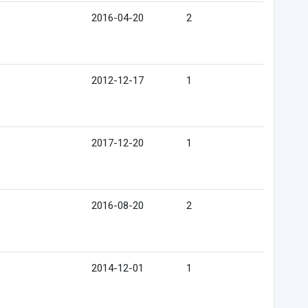
2016-04-20
2
2012-12-17
1
2017-12-20
1
2016-08-20
2
2014-12-01
1