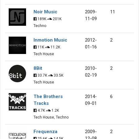
Noir Music
2009-
11
11-09
189K
201K
Techno
Inmotion Music
2012-
2
01-16
11K
11.2K
Tech House
8Bit
2010-
2
02-19
33.7K
33.5K
Tech House
The Brothers
2014-
6
Tracks
09-01
4.7K
1.2K
Tech House, Techno
Frequenza
2009-
2
12-08
25.6K
14.5K