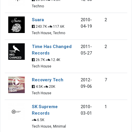
Techno
Suara
2010-
2
04-19
243.7K
117.6K
Tech House, Techno
Time Has Changed
2011-
2
Records
05-27
26.7K
12.4K
Tech House
Recovery Tech
2012-
7
09-06
4.5K
20K
Tech House
SK Supreme
2010-
1
Records
03-01
6.5K
Tech House, Minimal