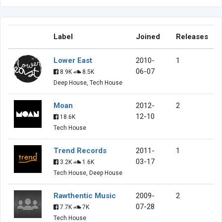
Label
Joined
Releases
Lower East
2010-
1
06-07
8.9K
8.5K
Deep House, Tech House
Moan
2012-
2
12-10
18.6K
Tech House
Trend Records
2011-
1
03-17
3.2K
1.6K
Tech House, Deep House
Rawthentic Music
2009-
2
07-28
7.7K
7K
Tech House