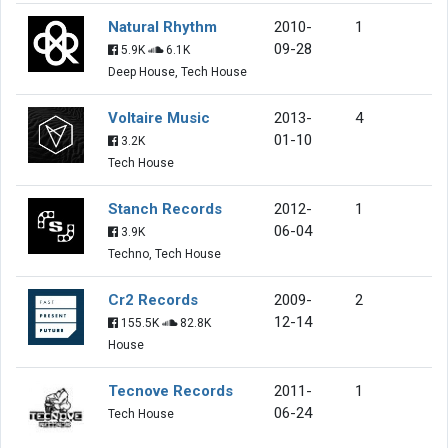
Natural Rhythm
2010-
1
09-28
5.9K
6.1K
Deep House, Tech House
Voltaire Music
2013-
4
01-10
3.2K
Tech House
Stanch Records
2012-
1
06-04
3.9K
Techno, Tech House
Cr2 Records
2009-
2
12-14
155.5K
82.8K
House
Tecnove Records
2011-
1
06-24
Tech House