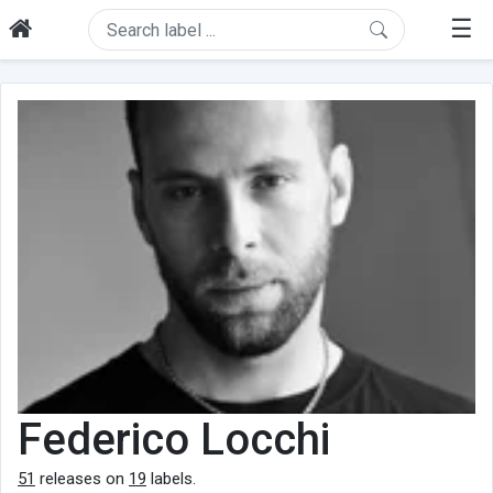
☰
Federico Locchi
51
releases on
19
labels.