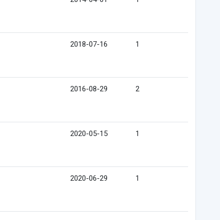
2018-07-16
1
2016-08-29
2
2020-05-15
1
2020-06-29
1