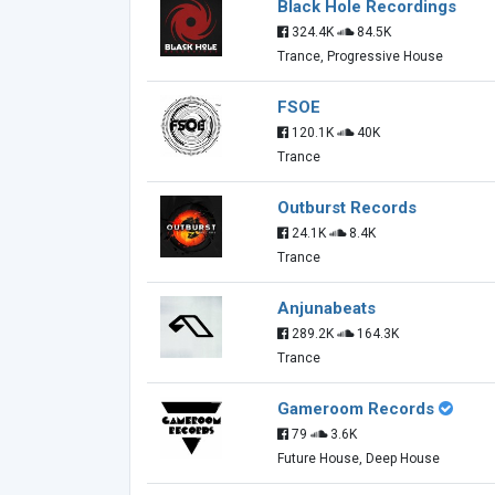
Black Hole Recordings
324.4K
84.5K
Trance, Progressive House
FSOE
120.1K
40K
Trance
Outburst Records
24.1K
8.4K
Trance
Anjunabeats
289.2K
164.3K
Trance
Gameroom Records
79
3.6K
Future House, Deep House