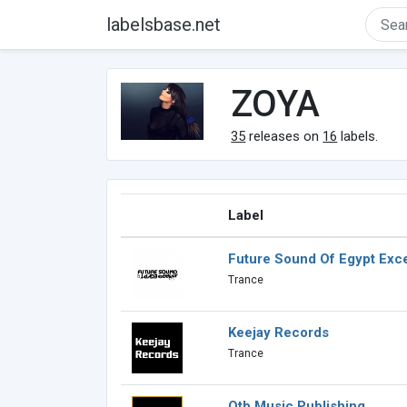
labelsbase.net
ZOYA
35
releases on
16
labels.
Label
Future Sound Of Egypt Exce
Trance
Keejay Records
Trance
Otb Music Publishing