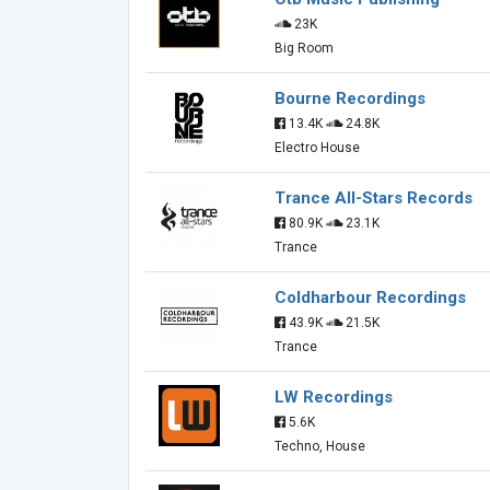
23K
Big Room
Bourne Recordings
13.4K
24.8K
Electro House
Trance All-Stars Records
80.9K
23.1K
Trance
Coldharbour Recordings
43.9K
21.5K
Trance
LW Recordings
5.6K
Techno, House