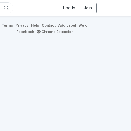
Log In
Join
Terms
Privacy
Help
Contact
Add Label
We on
Facebook
Chrome Extension