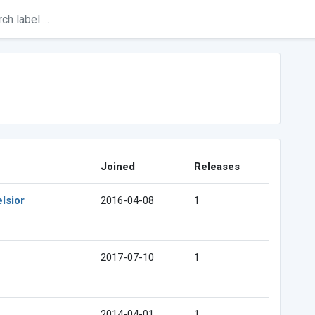
Joined
Releases
lsior
2016-04-08
1
2017-07-10
1
2014-04-01
1