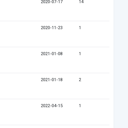
2020-07-17
14
2020-11-23
1
2021-01-08
1
2021-01-18
2
2022-04-15
1