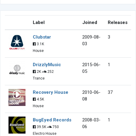
Label
Joined
Releases
Clubstar
2009-08-
3
03
3.1K
House
DrizzlyMusic
2015-06-
1
05
2K
252
Trance
Recovery House
2010-06-
37
08
4.5K
House
BugEyed Records
2008-03-
1
06
39.5K
750
Electro House