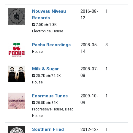
Nouveau Niveau
2016-08-
1
Records
12
7.5K
1.3K
Electronica, House
Pacha Recordings
2008-05-
3
14
House
Milk & Sugar
2008-07-
1
08
25.7K
72.9K
House
Enormous Tunes
2009-10-
1
09
20.8K
32K
Progressive House, Deep
House
Southern Fried
2012-12-
1