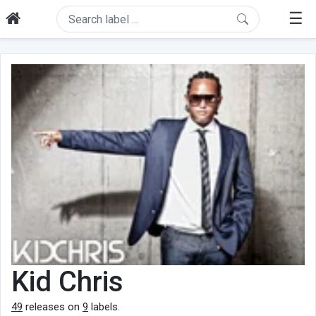
☰
Kid Chris
49
releases on
9
labels.