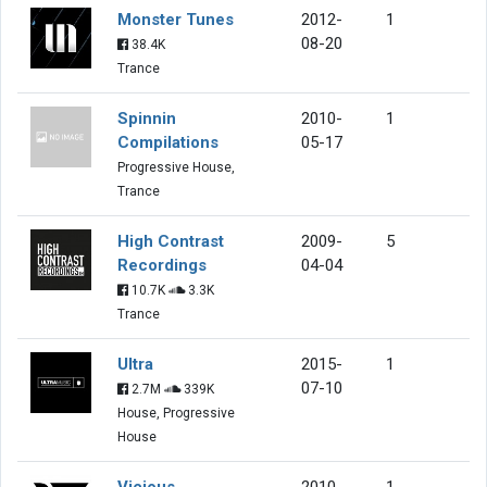
Monster Tunes
2012-
1
08-20
38.4K
Trance
Spinnin
2010-
1
Compilations
05-17
Progressive House,
Trance
High Contrast
2009-
5
Recordings
04-04
10.7K
3.3K
Trance
Ultra
2015-
1
07-10
2.7M
339K
House, Progressive
House
Vicious
2010-
1