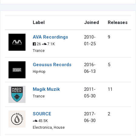
Label
Joined
Releases
AVA Recordings
2010-
9
01-25
26
7.1K
Trance
Geousus Records
2016-
5
06-13
Hip-Hop
Magik Muzik
2011-
11
05-30
Trance
SOURCE
2017-
2
06-30
45.5K
Electronica, House