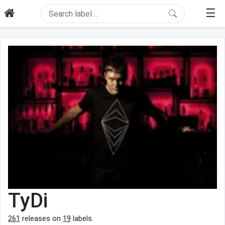
☰
TyDi
261
releases on
19
labels.