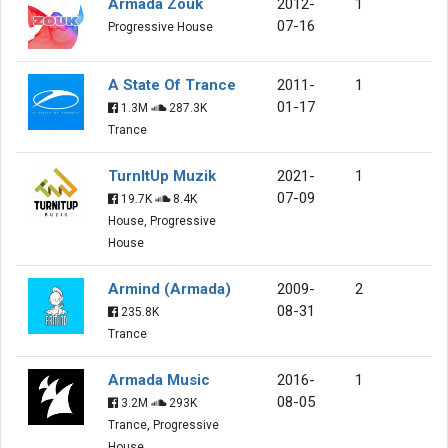
Armada Zouk
2012-
1
07-16
Progressive House
A State Of Trance
2011-
1
01-17
1.3M
287.3K
Trance
TurnItUp Muzik
2021-
1
07-09
19.7K
8.4K
House, Progressive
House
Armind (Armada)
2009-
2
08-31
235.8K
Trance
Armada Music
2016-
1
08-05
3.2M
293K
Trance, Progressive
House