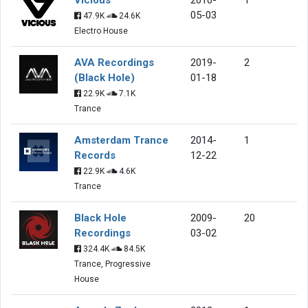
05-03
47.9K
24.6K
Electro House
AVA Recordings
2019-
2
(Black Hole)
01-18
22.9K
7.1K
Trance
Amsterdam Trance
2014-
1
Records
12-22
22.9K
4.6K
Trance
Black Hole
2009-
20
Recordings
03-02
324.4K
84.5K
Trance, Progressive
House