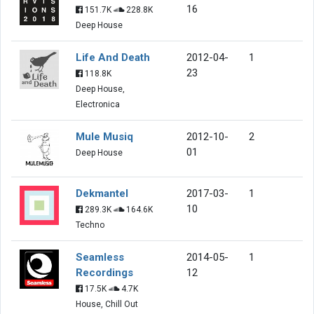
16
151.7K
228.8K
Deep House
Life And Death
2012-04-
1
23
118.8K
Deep House,
Electronica
Mule Musiq
2012-10-
2
01
Deep House
Dekmantel
2017-03-
1
10
289.3K
164.6K
Techno
Seamless
2014-05-
1
Recordings
12
17.5K
4.7K
House, Chill Out