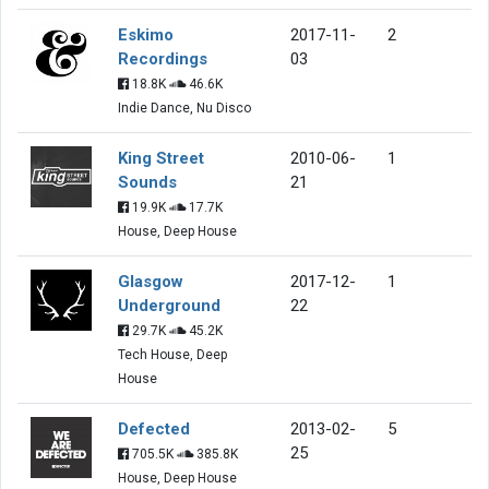
Eskimo
2017-11-
2
Recordings
03
18.8K
46.6K
Indie Dance, Nu Disco
King Street
2010-06-
1
Sounds
21
19.9K
17.7K
House, Deep House
Glasgow
2017-12-
1
Underground
22
29.7K
45.2K
Tech House, Deep
House
Defected
2013-02-
5
25
705.5K
385.8K
House, Deep House