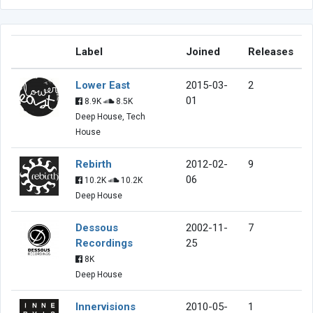
Label
Joined
Releases
Lower East
2015-03-
2
01
8.9K
8.5K
Deep House, Tech
House
Rebirth
2012-02-
9
06
10.2K
10.2K
Deep House
Dessous
2002-11-
7
Recordings
25
8K
Deep House
Innervisions
2010-05-
1