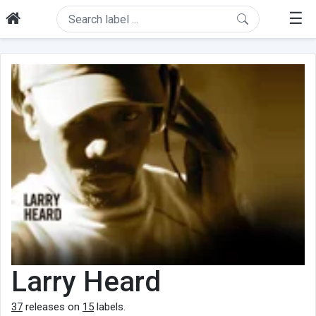
☰
Larry Heard
37
releases on
15
labels.