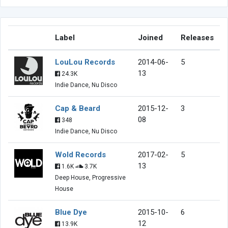
Label
Joined
Releases
LouLou Records
2014-06-
5
13
24.3K
Indie Dance, Nu Disco
Cap & Beard
2015-12-
3
08
348
Indie Dance, Nu Disco
Wold Records
2017-02-
5
13
1.6K
3.7K
Deep House, Progressive
House
Blue Dye
2015-10-
6
12
13.9K