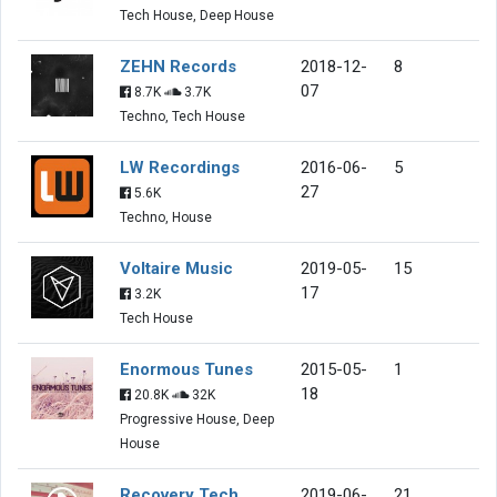
Tech House, Deep House
ZEHN Records
2018-12-
8
07
8.7K
3.7K
Techno, Tech House
LW Recordings
2016-06-
5
27
5.6K
Techno, House
Voltaire Music
2019-05-
15
17
3.2K
Tech House
Enormous Tunes
2015-05-
1
18
20.8K
32K
Progressive House, Deep
House
Recovery Tech
2019-06-
21