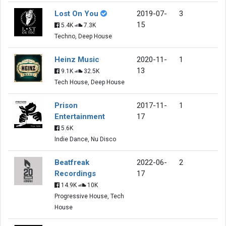
Lost On You
2019-07-
3
15
5.4K
7.3K
Techno, Deep House
Heinz Music
2020-11-
1
13
9.1K
32.5K
Tech House, Deep House
Prison
2017-11-
1
Entertainment
17
5.6K
Indie Dance, Nu Disco
Beatfreak
2022-06-
2
Recordings
17
14.9K
10K
Progressive House, Tech
House