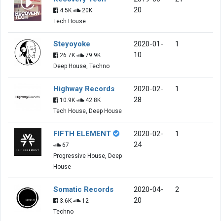
20
4.5K
20K
Tech House
Steyoyoke
2020-01-
1
10
26.7K
79.9K
Deep House, Techno
Highway Records
2020-02-
1
28
10.9K
42.8K
Tech House, Deep House
FIFTH ELEMENT
2020-02-
1
24
67
Progressive House, Deep
House
Somatic Records
2020-04-
2
20
3.6K
12
Techno