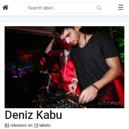
☰
Deniz Kabu
83
releases on
19
labels.