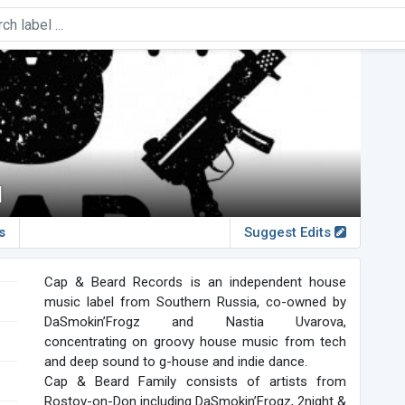
d
s
Suggest Edits
Cap & Beard Records is an independent house
music label from Southern Russia, co-owned by
DaSmokin’Frogz and Nastia Uvarova,
concentrating on groovy house music from tech
and deep sound to g-house and indie dance.
Cap & Beard Family consists of artists from
Rostov-on-Don including DaSmokin’Frogz, 2night &