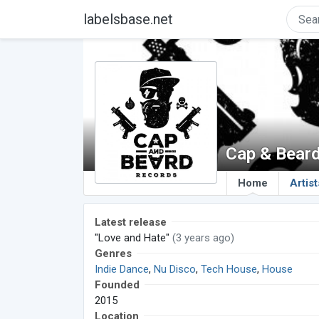
labelsbase.net
Cap & Bear
Home
Artist
Latest release
"Love and Hate"
(3 years ago)
Genres
Indie Dance
,
Nu Disco
,
Tech House
,
House
Founded
2015
Location