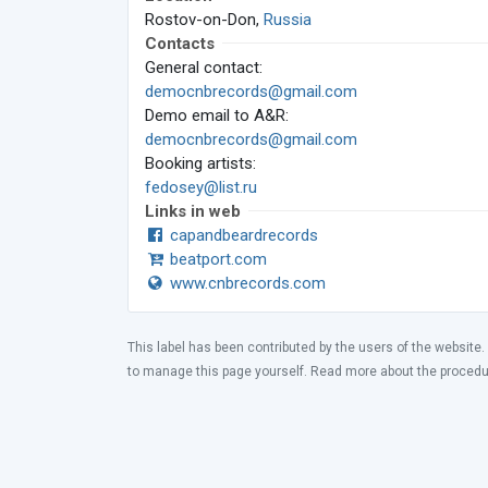
Rostov-on-Don,
Russia
Contacts
General contact:
democnbrecords@gmail.com
Demo email to A&R:
democnbrecords@gmail.com
Booking artists:
fedosey@list.ru
Links in web
capandbeardrecords
beatport.com
www.cnbrecords.com
This label has been contributed by the users of the website.
to manage this page yourself. Read more about the proced