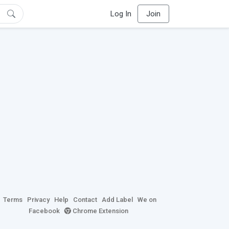
Log In
Join
Terms
Privacy
Help
Contact
Add Label
We on
Facebook
Chrome Extension