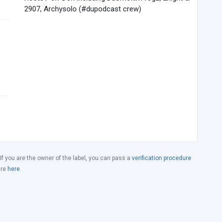
2907, Archysolo (#dupodcast crew)
 If you are the owner of the label, you can pass a
verification procedure
ure
here
.