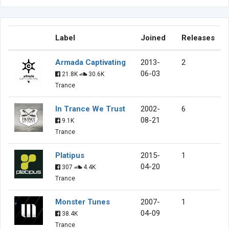
Label
Joined
Releases
Armada Captivating
2013-
2
06-03
21.8K
30.6K
Trance
In Trance We Trust
2002-
6
08-21
9.1K
Trance
Platipus
2015-
1
04-20
307
4.4K
Trance
Monster Tunes
2007-
1
04-09
38.4K
Trance