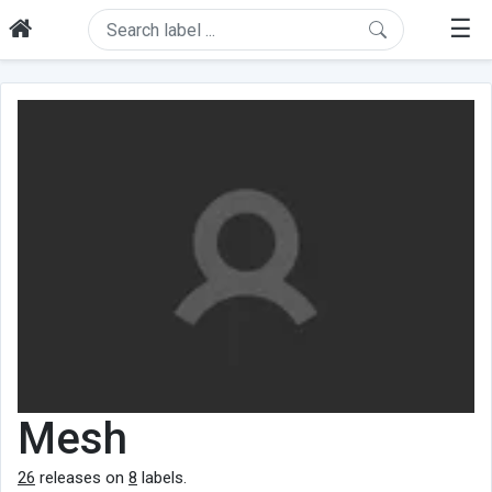
☰
Mesh
26
releases on
8
labels.