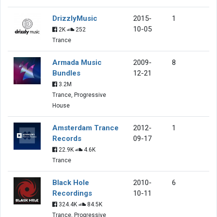
DrizzlyMusic
2015-
1
10-05
2K
252
Trance
Armada Music
2009-
8
Bundles
12-21
3.2M
Trance, Progressive
House
Amsterdam Trance
2012-
1
Records
09-17
22.9K
4.6K
Trance
Black Hole
2010-
6
Recordings
10-11
324.4K
84.5K
Trance, Progressive