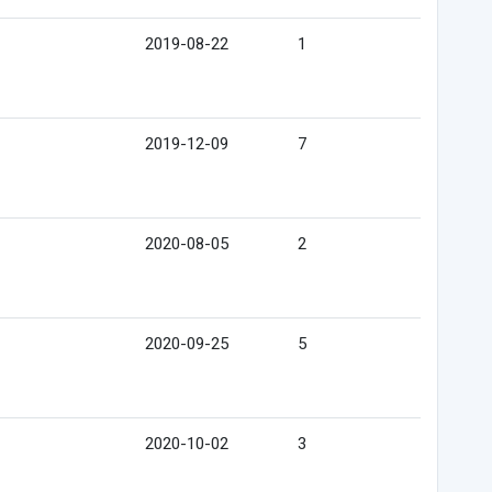
2019-08-22
1
2019-12-09
7
2020-08-05
2
2020-09-25
5
2020-10-02
3