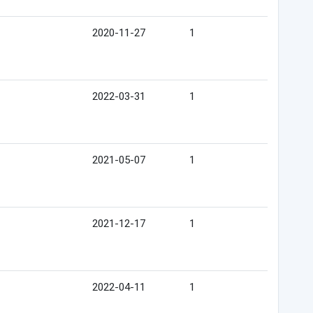
2020-11-27
1
2022-03-31
1
2021-05-07
1
2021-12-17
1
2022-04-11
1