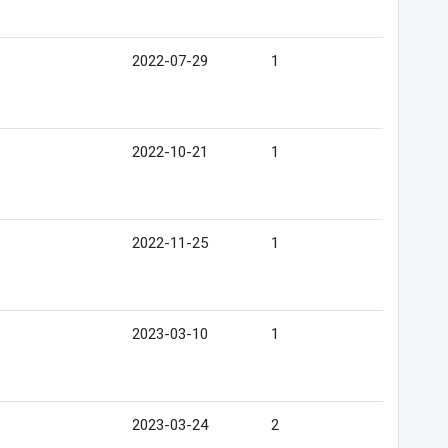
2022-07-29
1
2022-10-21
1
2022-11-25
1
2023-03-10
1
2023-03-24
2