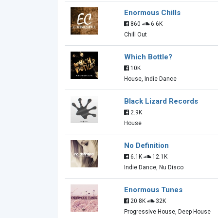
Enormous Chills
860
6.6K
Chill Out
Which Bottle?
10K
House, Indie Dance
Black Lizard Records
2.9K
House
No Definition
6.1K
12.1K
Indie Dance, Nu Disco
Enormous Tunes
20.8K
32K
Progressive House, Deep House