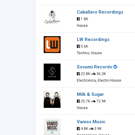
Caballero Recordings
1.8K
House
LW Recordings
5.6K
Techno, House
Sosumi Records
22.8K
36.2K
Electronica, Electro House
Milk & Sugar
25.7K
72.9K
House
Vamos Music
4.8K
3.9K