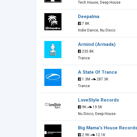
Tech House, Deep House
Deepalma
7.8K
Indie Dance, Nu Disco
Armind (Armada)
235.8K
Trance
A State Of Trance
1.3M
287.3K
Trance
LoveStyle Records
9K
19.5K
Nu Disco, Deep House
Big Mama's House Record
2.9K
12.1K