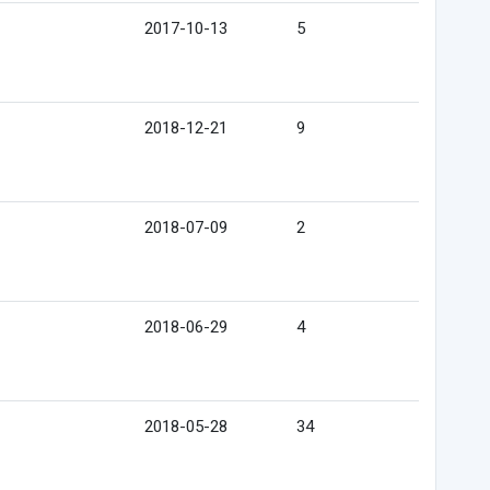
2017-10-13
5
2018-12-21
9
2018-07-09
2
2018-06-29
4
2018-05-28
34