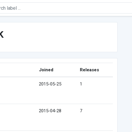
k
Joined
Releases
2015-05-25
1
2015-04-28
7