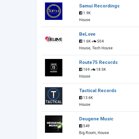
Samui Recordings
1.9K
House
BeLove
1.6K
504
House, Tech House
Route75 Records
169
18.5K
House
Tactical Records
13.6K
House
Deugene Music
549
Big Room, House