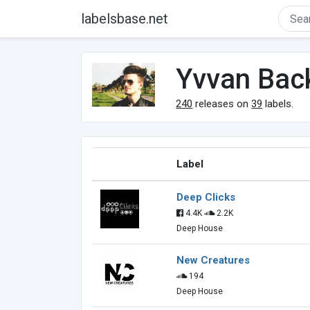
labelsbase.net
Yvvan Bac
240
releases on
39
labels.
Label
Deep Clicks
4.4K
2.2K
Deep House
New Creatures
194
Deep House