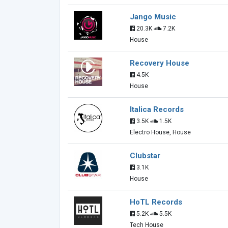
Jango Music
20.3K
7.2K
House
Recovery House
4.5K
House
Italica Records
3.5K
1.5K
Electro House, House
Clubstar
3.1K
House
HoTL Records
5.2K
5.5K
Tech House