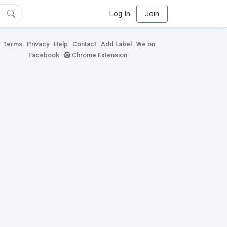
Log In
Join
Terms
Privacy
Help
Contact
Add Label
We on
Facebook
Chrome Extension