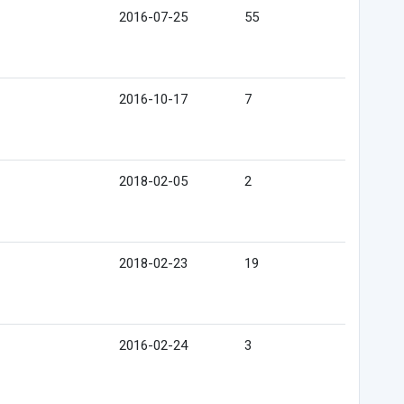
2016-07-25
55
2016-10-17
7
2018-02-05
2
2018-02-23
19
2016-02-24
3