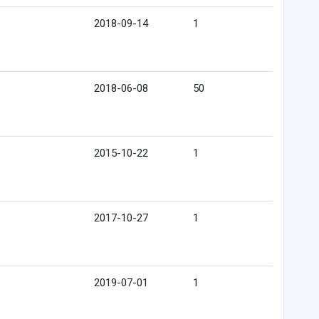
2018-09-14
1
2018-06-08
50
2015-10-22
1
2017-10-27
1
2019-07-01
1