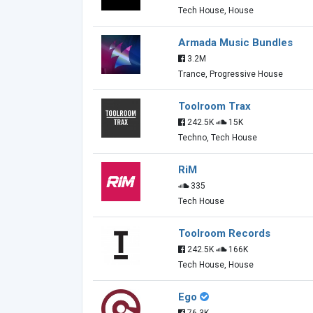
Tech House, House
Armada Music Bundles
3.2M
Trance, Progressive House
Toolroom Trax
242.5K
15K
Techno, Tech House
RiM
335
Tech House
Toolroom Records
242.5K
166K
Tech House, House
Ego