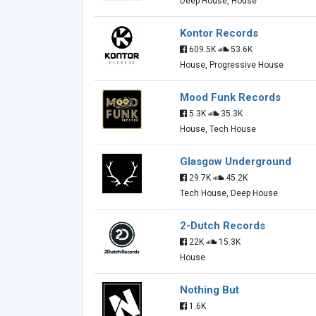
Deep House, House
Kontor Records
609.5K
53.6K
House, Progressive House
Mood Funk Records
5.3K
35.3K
House, Tech House
Glasgow Underground
29.7K
45.2K
Tech House, Deep House
2-Dutch Records
22K
15.3K
House
Nothing But
1.6K