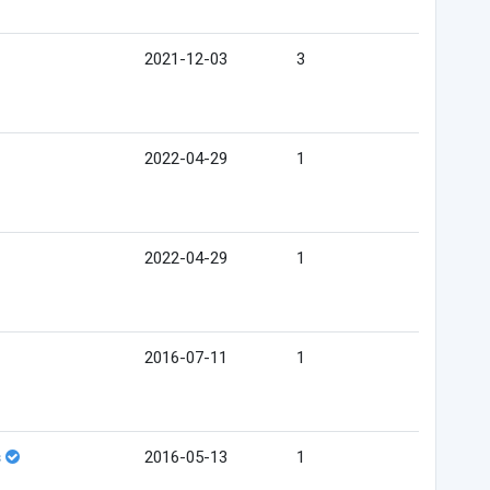
2021-12-03
3
2022-04-29
1
2022-04-29
1
2016-07-11
1
s
2016-05-13
1