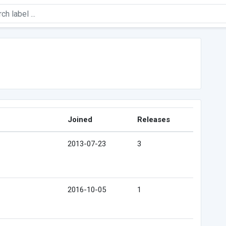
Joined
Releases
2013-07-23
3
2016-10-05
1