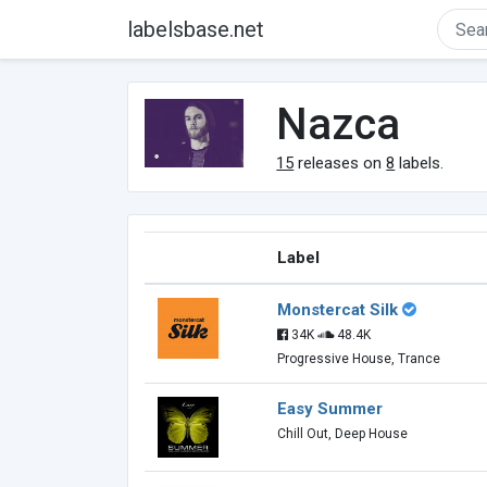
labelsbase.net
Nazca
15
releases on
8
labels.
Label
Monstercat Silk
34K
48.4K
Progressive House, Trance
Easy Summer
Chill Out, Deep House