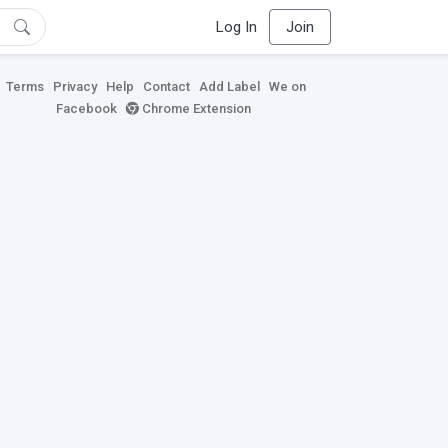
Log In
Join
Terms
Privacy
Help
Contact
Add Label
We on
Facebook
Chrome Extension