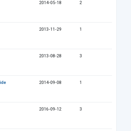
2014-05-18
2
2013-11-29
1
2013-08-28
3
ide
2014-09-08
1
2016-09-12
3