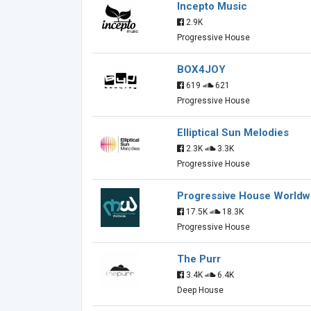
Incepto Music
2.9K
Progressive House
BOX4JOY
619
621
Progressive House
Elliptical Sun Melodies
2.3K
3.3K
Progressive House
Progressive House Worldw
17.5K
18.3K
Progressive House
The Purr
3.4K
6.4K
Deep House