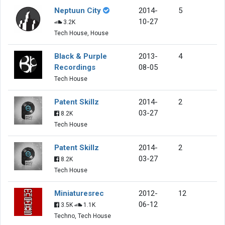
Neptuun City
2014-
5
10-27
3.2K
Tech House, House
Black & Purple
2013-
4
Recordings
08-05
Tech House
Patent Skillz
2014-
2
03-27
8.2K
Tech House
Patent Skillz
2014-
2
03-27
8.2K
Tech House
Miniaturesrec
2012-
12
06-12
3.5K
1.1K
Techno, Tech House