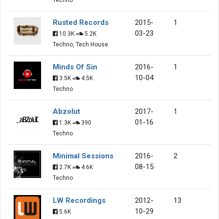
Rusted Records
2015-
1
03-23
10.3K
5.2K
Techno, Tech House
Minds Of Sin
2016-
1
10-04
3.5K
4.5K
Techno
Abzolut
2017-
1
01-16
1.3K
390
Techno
Minimal Sessions
2016-
2
08-15
2.7K
4.6K
Techno
LW Recordings
2012-
13
10-29
5.6K