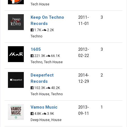
Tech House
Keep On Techno
2011-
3
Records
11-01
1.7K
2.2K
Techno
1605
2012-
3
02-22
221.3K
66.1K
Techno, Tech House
Deeperfect
2014-
2
Records
12-29
102.3K
40.2K
Tech House, Techno
Vamos Music
2013-
1
09-11
4.8K
3.9K
Deep House, House