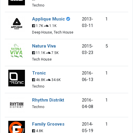
Techno
Applique Music
2013-
1
03-11
1.7K
1.1K
Deep House, Tech House
Natura Viva
2015-
5
03-23
11.1K
7.5K
Tech House
Tronic
2016-
1
06-13
46.8K
34.6K
Techno
Rhythm Distrikt
2016-
1
04-08
Techno
Family Grooves
2014-
1
05-19
4.8K