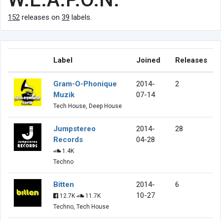
152
releases on
39
labels.
Label
Joined
Releases
Gram-O-Phonique
2014-
2
Muzik
07-14
Tech House, Deep House
Jumpstereo
2014-
28
Records
04-28
1.4K
Techno
Bitten
2014-
6
10-27
12.7K
11.7K
Techno, Tech House