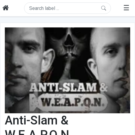
☰
Anti-Slam &
W.E.A.P.O.N.