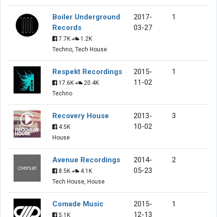
Boiler Underground
2017-
1
Records
03-27
7.7K
1.2K
Techno, Tech House
Respekt Recordings
2015-
1
11-02
17.6K
20.4K
Techno
Recovery House
2013-
3
10-02
4.5K
House
Avenue Recordings
2014-
2
05-23
8.5K
4.1K
Tech House, House
Comade Music
2015-
1
12-13
5.1K