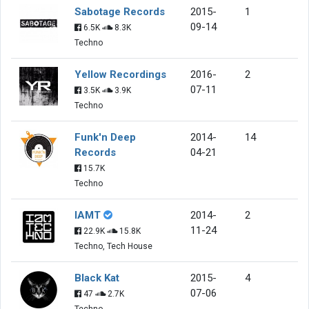
Sabotage Records
2015-
1
09-14
6.5K
8.3K
Techno
Yellow Recordings
2016-
2
07-11
3.5K
3.9K
Techno
Funk'n Deep
2014-
14
Records
04-21
15.7K
Techno
IAMT
2014-
2
11-24
22.9K
15.8K
Techno, Tech House
Black Kat
2015-
4
07-06
47
2.7K
Techno