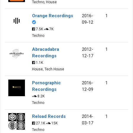
Techno, House
Orange Recordings
2016-
1
09-12
7.5K
7K
Techno
Abracadabra
2012-
1
Recordings
12-17
1.1K
House, Tech House
Pornographic
2016-
1
Recordings
12-09
8.2K
Techno
Reload Records
2014-
1
03-17
27.1K
15K
Techno