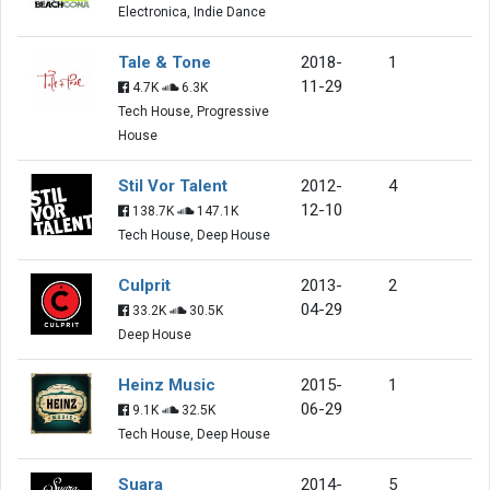
Electronica, Indie Dance
Tale & Tone
2018-
1
11-29
4.7K
6.3K
Tech House, Progressive
House
Stil Vor Talent
2012-
4
12-10
138.7K
147.1K
Tech House, Deep House
Culprit
2013-
2
04-29
33.2K
30.5K
Deep House
Heinz Music
2015-
1
06-29
9.1K
32.5K
Tech House, Deep House
Suara
2014-
5