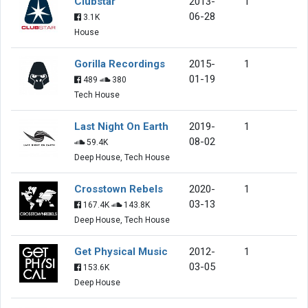
Clubstar
2013-
1
06-28
3.1K
House
Gorilla Recordings
2015-
1
01-19
489
380
Tech House
Last Night On Earth
2019-
1
08-02
59.4K
Deep House, Tech House
Crosstown Rebels
2020-
1
03-13
167.4K
143.8K
Deep House, Tech House
Get Physical Music
2012-
1
03-05
153.6K
Deep House