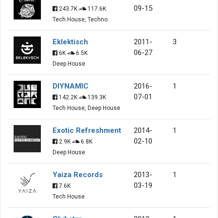
09-15
243.7K
117.6K
Tech House, Techno
Eklektisch
2011-
3
06-27
6K
6.5K
Deep House
DIYNAMIC
2016-
1
07-01
142.2K
139.3K
Tech House, Deep House
Exotic Refreshment
2014-
1
02-10
2.9K
6.8K
Deep House
Yaiza Records
2013-
1
03-19
7.6K
Tech House