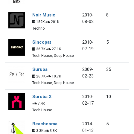
Noir Music
2010-
8
08-02
189K
201K
Techno
Sincopat
2010-
5
07-19
36.7K
27.1K
Tech House, Deep House
Suruba
2009-
35
02-23
26.7K
10.7K
Tech House, Deep House
Suruba X
2010-
10
02-17
7.4K
Tech House
Beachcoma
2014-
5
01-13
3.3K
3.8K