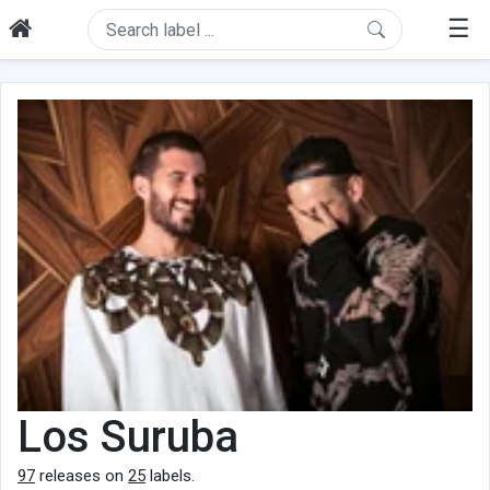
☰
Los Suruba
97
releases on
25
labels.