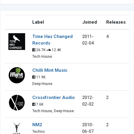
Label
Joined
Releases
Time Has Changed
2011-
4
Records
02-04
26.7K
12.4K
Tech House
Chilli Mint Music
11.9K
Deep House
Crossfrontier Audio
2012-
2
02-02
7.6K
Tech House, Deep House
NM2
2010-
2
06-07
Techno