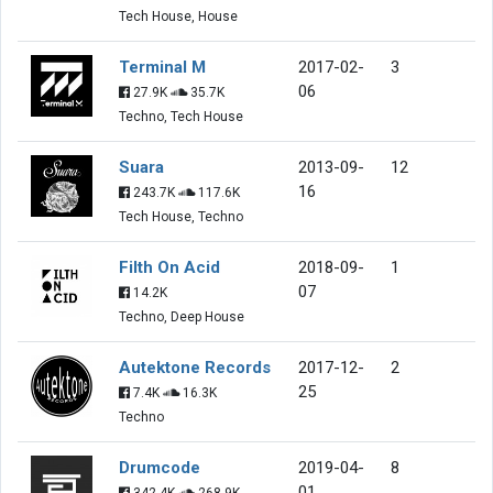
Tech House, House
Terminal M
2017-02-
3
06
27.9K
35.7K
Techno, Tech House
Suara
2013-09-
12
16
243.7K
117.6K
Tech House, Techno
Filth On Acid
2018-09-
1
07
14.2K
Techno, Deep House
Autektone Records
2017-12-
2
25
7.4K
16.3K
Techno
Drumcode
2019-04-
8
01
342.4K
268.9K