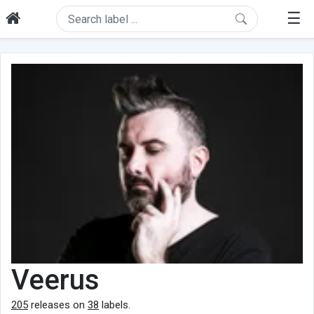
☰
Veerus
205
releases on
38
labels.