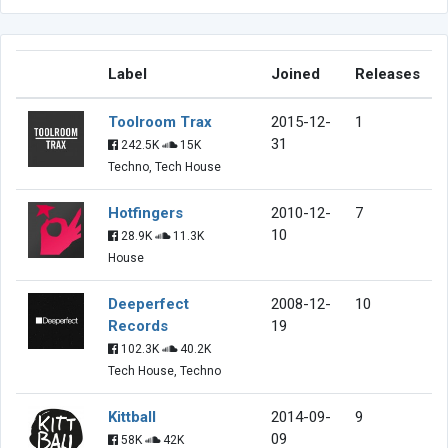
Label
Joined
Releases
Toolroom Trax
2015-12-
1
31
242.5K
15K
Techno, Tech House
Hotfingers
2010-12-
7
10
28.9K
11.3K
House
Deeperfect
2008-12-
10
Records
19
102.3K
40.2K
Tech House, Techno
Kittball
2014-09-
9
09
58K
42K