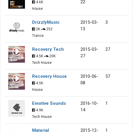
22
4.6K
House
DrizzlyMusic
2015-03-
3
13
2K
252
Trance
Recovery Tech
2015-03-
27
27
4.5K
20K
Tech House
Recovery House
2010-06-
57
08
4.5K
House
Emotive Sounds
2016-10-
1
14
4.9K
Tech House
Material
2015-12-
1