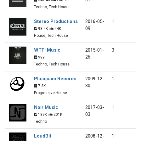
Techno, Tech House
Stereo Productions
2016-05-
1
09
98.4K
44K
House, Tech House
WTF! Music
2015-01-
3
26
999
Techno, Tech House
Plusquam Records
2009-12-
1
30
7.3K
Progressive House
Noir Music
2017-03-
1
03
189K
201K
Techno
LoudBit
2008-12-
1