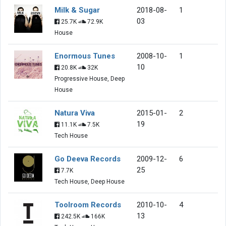
Milk & Sugar
2018-08-
1
03
25.7K
72.9K
House
Enormous Tunes
2008-10-
1
10
20.8K
32K
Progressive House, Deep
House
Natura Viva
2015-01-
2
19
11.1K
7.5K
Tech House
Go Deeva Records
2009-12-
6
25
7.7K
Tech House, Deep House
Toolroom Records
2010-10-
4
13
242.5K
166K