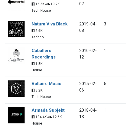
07
16.6K
19.2K
Tech House
Natura Viva Black
2019-04-
3
08
2.6K
Techno
Caballero
2010-02-
1
Recordings
12
1.8K
House
Voltaire Music
2015-02-
5
06
3.2K
Tech House
Armada Subjekt
2018-04-
1
13
134.4K
12.6K
House