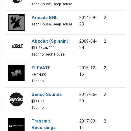
Tech House, Deep House
Armada BNL
2014-09-
2
23
Tech House, Deep House
Abzolut (Spinnin)
2009-04-
2
24
1.3K
390
Techno, Tech House
ELEVATE
2016-12-
2
16
14.8K
Techno
Senso Sounds
2017-06-
2
30
11.9K
Techno
Transmit
2017-09-
2
Recordings
11