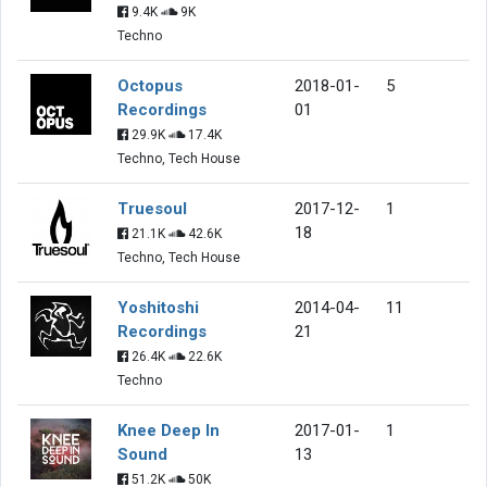
9.4K
9K
Techno
Octopus
2018-01-
5
Recordings
01
29.9K
17.4K
Techno, Tech House
Truesoul
2017-12-
1
18
21.1K
42.6K
Techno, Tech House
Yoshitoshi
2014-04-
11
Recordings
21
26.4K
22.6K
Techno
Knee Deep In
2017-01-
1
Sound
13
51.2K
50K