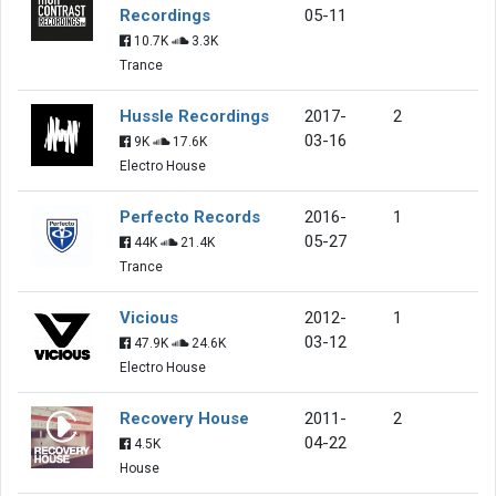
Recordings
05-11
10.7K
3.3K
Trance
Hussle Recordings
2017-
2
03-16
9K
17.6K
Electro House
Perfecto Records
2016-
1
05-27
44K
21.4K
Trance
Vicious
2012-
1
03-12
47.9K
24.6K
Electro House
Recovery House
2011-
2
04-22
4.5K
House