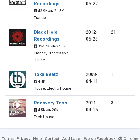
Recordings
05-27
43.9K
21.5K
Trance
Black Hole
2012-
21
Recordings
05-28
324.4K
84.5K
Trance, Progressive
House
Toka Beatz
2008-
1
04-11
4.4K
House, Electro House
Recovery Tech
2011-
3
04-15
4.5K
20K
Tech House
Terms
Privacy
Help
Contact
Add Label
We on Facebook
Chrome