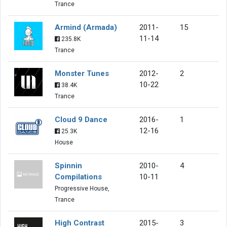
Trance
Armind (Armada)
2011-
15
11-14
235.8K
Trance
Monster Tunes
2012-
2
10-22
38.4K
Trance
Cloud 9 Dance
2016-
1
12-16
25.3K
House
Spinnin
2010-
4
Compilations
10-11
Progressive House,
Trance
High Contrast
2015-
3