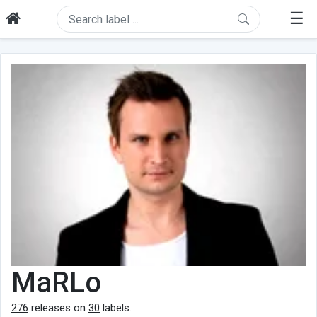
☰
MaRLo
276
releases on
30
labels.