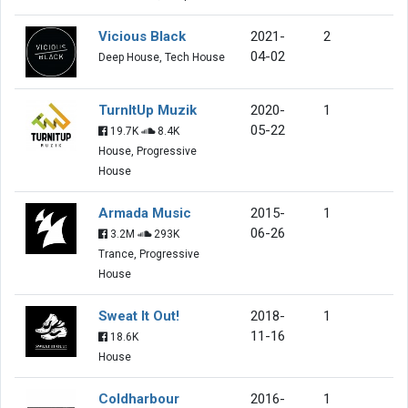
Vicious Black
2021-
2
04-02
Deep House, Tech House
TurnItUp Muzik
2020-
1
05-22
19.7K
8.4K
House, Progressive
House
Armada Music
2015-
1
06-26
3.2M
293K
Trance, Progressive
House
Sweat It Out!
2018-
1
11-16
18.6K
House
Coldharbour
2016-
1