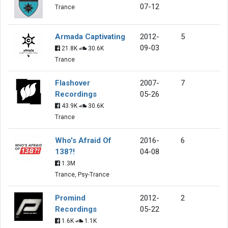
07-12
Trance
Armada Captivating
2012-
5
09-03
21.8K
30.6K
Trance
Flashover
2007-
7
Recordings
05-26
43.9K
30.6K
Trance
Who's Afraid Of
2016-
6
138?!
04-08
1.3M
Trance, Psy-Trance
Promind
2012-
2
Recordings
05-22
1.6K
1.1K