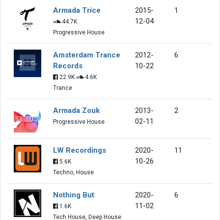
Armada Trice
2015-
1
12-04
44.7K
Progressive House
Amsterdam Trance
2012-
6
Records
10-22
22.9K
4.6K
Trance
Armada Zouk
2013-
2
02-11
Progressive House
LW Recordings
2020-
11
10-26
5.6K
Techno, House
Nothing But
2020-
6
11-02
1.6K
Tech House, Deep House