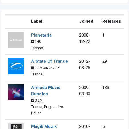
Label
Joined
Releases
Planetaria
2008-
1
12-22
148
Techno
A State Of Trance
2012-
29
03-26
1.3M
287.3K
Trance
Armada Music
2009-
133
Bundles
03-30
3.2M
Trance, Progressive
House
Magik Muzik
2010-
5