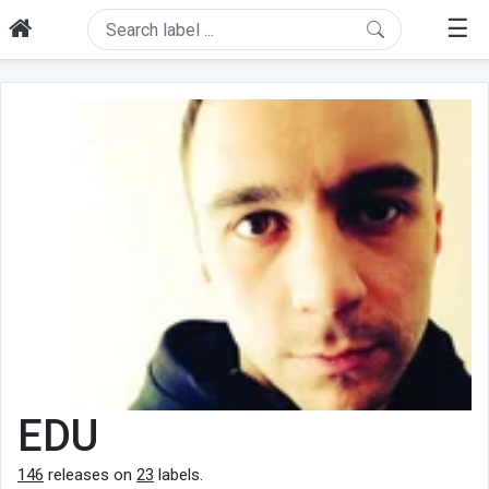
☰
EDU
146
releases on
23
labels.