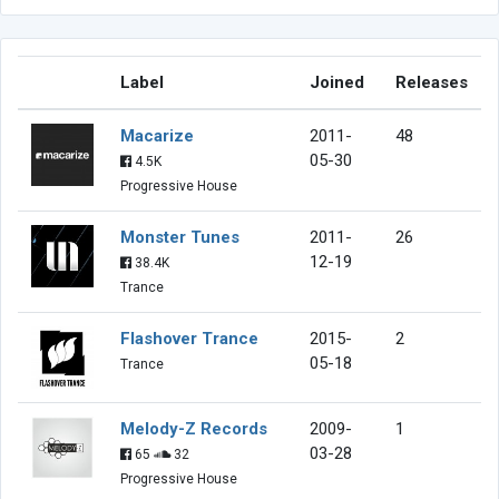
Label
Joined
Releases
Macarize
2011-
48
05-30
4.5K
Progressive House
Monster Tunes
2011-
26
12-19
38.4K
Trance
Flashover Trance
2015-
2
05-18
Trance
Melody-Z Records
2009-
1
03-28
65
32
Progressive House