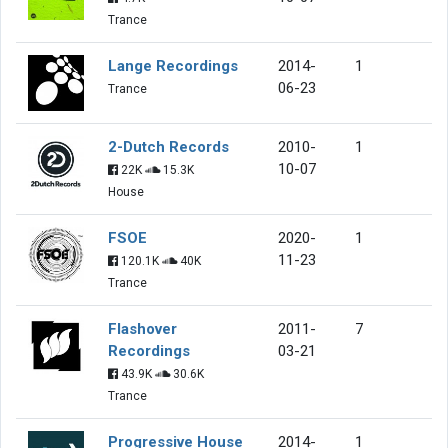
Trance
Lange Recordings
2014-
1
06-23
Trance
2-Dutch Records
2010-
1
10-07
22K
15.3K
House
FSOE
2020-
1
11-23
120.1K
40K
Trance
Flashover
2011-
7
Recordings
03-21
43.9K
30.6K
Trance
Progressive House
2014-
1