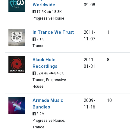
Worldwide
09-08
17.5K
18.3K
Progressive House
In Trance We Trust
2011-
1
11-07
9.1K
Trance
Black Hole
2011-
8
Recordings
01-31
324.4K
84.5K
Trance, Progressive
House
Armada Music
2009-
10
Bundles
11-16
3.2M
Progressive House,
Trance