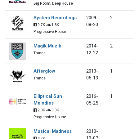
Big Room, Deep House
System Recordings
2009-
2
08-20
9.7K
1.8K
Progressive House
Magik Muzik
2014-
2
12-22
Trance
Afterglow
2013-
1
05-13
Trance
Elliptical Sun
2016-
1
Melodies
05-25
2.3K
3.3K
Progressive House
Musical Madness
2010-
10-07
4.7K