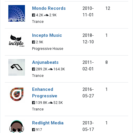
Mondo Records
2010-
12
11-01
4.2K
2.9K
Trance
Incepto Music
2018-
1
12-10
2.9K
Progressive House
Anjunabeats
2011-
8
02-01
289.2K
164.3K
Trance
Enhanced
2016-
1
Progressive
05-27
139.8K
52.5K
Trance
Redlight Media
2013-
1
05-17
917