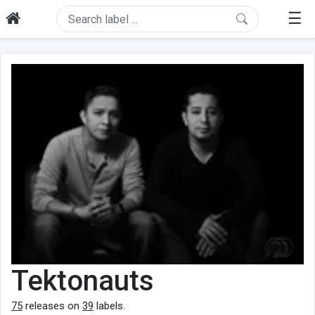
☰
Tektonauts
75
releases on
39
labels.