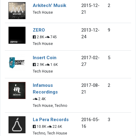
Arkitech' Musik
2015-12-
2
21
Tech House
ZERO
2013-12-
9
24
2.8K
745
Tech House
Insert Coin
2017-02-
5
27
2.9K
1.6K
Tech House
Infamous
2017-08-
2
Recordings
21
2.4K
Tech House, Techno
La Pera Records
2016-05-
3
16
10.8K
22.6K
Techno, Tech House