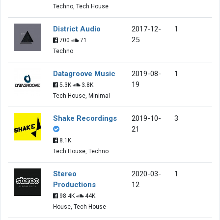
Techno, Tech House
District Audio
2017-12-
1
25
700
71
Techno
Datagroove Music
2019-08-
1
19
5.3K
3.8K
Tech House, Minimal
Shake Recordings
2019-10-
3
21
8.1K
Tech House, Techno
Stereo
2020-03-
1
Productions
12
98.4K
44K
House, Tech House