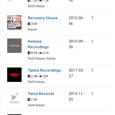
30
1.2K
1.2K
Tech House
Recovery House
2015-06-
7
06
4.5K
House
Avenue
2013-09-
1
Recordings
30
8.5K
4.1K
Tech House, House
Tanira Recordings
2017-03-
1
27
2.4K
328
Tech House
Yaiza Records
2013-11-
1
05
7.6K
Tech House