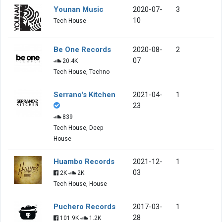
Younan Music
2020-07-
3
10
Tech House
Be One Records
2020-08-
2
07
20.4K
Tech House, Techno
Serrano's Kitchen
2021-04-
1
23
839
Tech House, Deep
House
Huambo Records
2021-12-
1
03
2K
2K
Tech House, House
Puchero Records
2017-03-
1
28
101.9K
1.2K