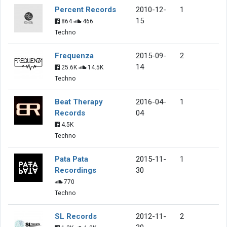
Percent Records
2010-12-
1
15
864
466
Techno
Frequenza
2015-09-
2
14
25.6K
14.5K
Techno
Beat Therapy
2016-04-
1
Records
04
4.5K
Techno
Pata Pata
2015-11-
1
Recordings
30
770
Techno
SL Records
2012-11-
2