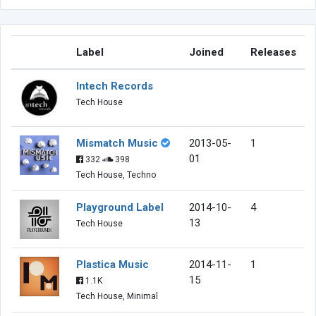
Label
Joined
Releases
Intech Records
Tech House
Mismatch Music
2013-05-
1
01
332
398
Tech House, Techno
Playground Label
2014-10-
4
13
Tech House
Plastica Music
2014-11-
1
15
1.1K
Tech House, Minimal