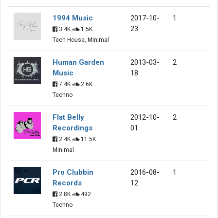
1994 Music
2017-10-
1
23
3.4K
1.5K
Tech House, Minimal
Human Garden
2013-03-
2
Music
18
7.4K
2.6K
Techno
Flat Belly
2012-10-
2
Recordings
01
2.4K
11.5K
Minimal
Pro Clubbin
2016-08-
1
Records
12
2.8K
492
Techno