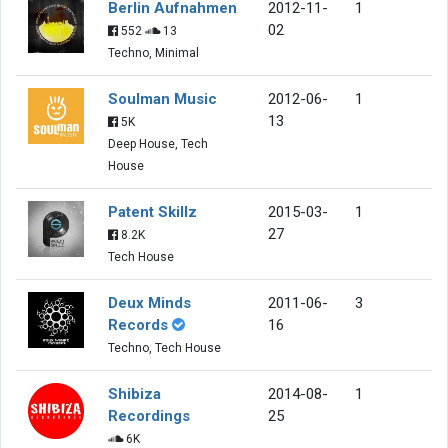
Berlin Aufnahmen
2012-11-
1
02
552
13
Techno, Minimal
Soulman Music
2012-06-
1
13
5K
Deep House, Tech
House
Patent Skillz
2015-03-
1
27
8.2K
Tech House
Deux Minds
2011-06-
3
Records
16
Techno, Tech House
Shibiza
2014-08-
1
Recordings
25
6K