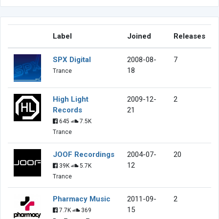
Label
Joined
Releases
SPX Digital
2008-08-
7
18
Trance
High Light
2009-12-
2
Records
21
645
7.5K
Trance
JOOF Recordings
2004-07-
20
12
39K
5.7K
Trance
Pharmacy Music
2011-09-
2
15
7.7K
369