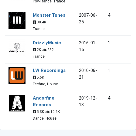
Psy-Trance, Trance
Monster Tunes
2007-06-
4
25
38.4K
Trance
DrizzlyMusic
2016-01-
1
15
2K
252
Trance
LW Recordings
2010-06-
1
21
5.6K
Techno, House
Andorfine
2019-12-
4
Records
13
5.3K
12.6K
Dance, House