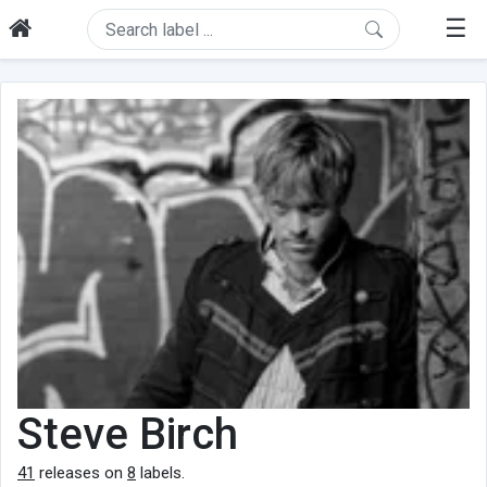
☰
Steve Birch
41
releases on
8
labels.