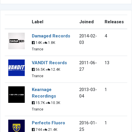
Label
Joined
Releases
Damaged Records
2014-02-
4
03
14K
1.8K
Trance
VANDIT Records
2011-06-
13
27
56.5K
12.4K
Trance
Kearnage
2013-03-
1
Recordings
04
15.7K
10.3K
Trance
Perfecto Fluoro
2016-01-
1
25
744
21.4K