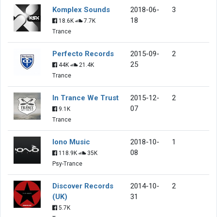
Komplex Sounds
2018-06-
3
18
18.6K
7.7K
Trance
Perfecto Records
2015-09-
2
25
44K
21.4K
Trance
In Trance We Trust
2015-12-
2
07
9.1K
Trance
Iono Music
2018-10-
1
08
118.9K
35K
Psy-Trance
Discover Records
2014-10-
2
(UK)
31
5.7K