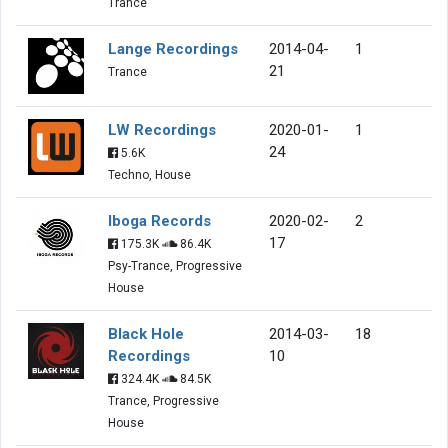
Trance
Lange Recordings
2014-04-
1
21
Trance
LW Recordings
2020-01-
1
24
5.6K
Techno, House
Iboga Records
2020-02-
2
17
175.3K
86.4K
Psy-Trance, Progressive
House
Black Hole
2014-03-
18
Recordings
10
324.4K
84.5K
Trance, Progressive
House