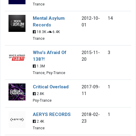
Trance
Mental Asylum
2012-10-
14
Records
01
18.3K
6.4K
Trance
Who's Afraid Of
2015-11-
3
138?!
20
1.3M
Trance, Psy-Trance
Critical Overload
2017-09-
1
11
2.8K
Psy-Trance
AERYS RECORDS
2018-02-
1
23
2.4K
Trance