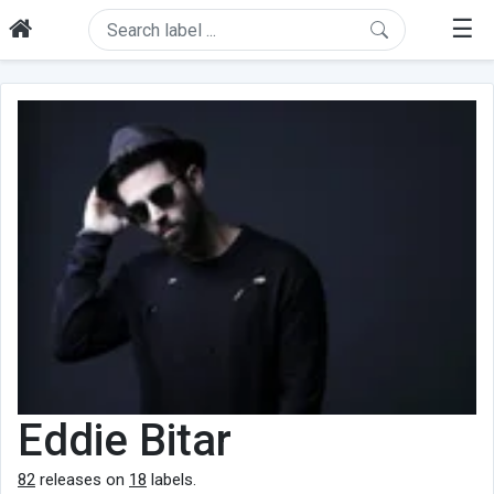
☰
Eddie Bitar
82
releases on
18
labels.