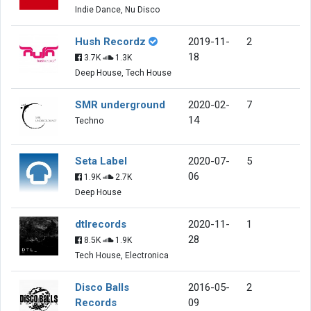
Indie Dance, Nu Disco
Hush Recordz
2019-11-
2
18
3.7K
1.3K
Deep House, Tech House
SMR underground
2020-02-
7
14
Techno
Seta Label
2020-07-
5
06
1.9K
2.7K
Deep House
dtlrecords
2020-11-
1
28
8.5K
1.9K
Tech House, Electronica
Disco Balls
2016-05-
2
Records
09