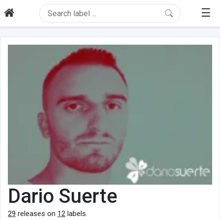
☰
Dario Suerte
29
releases on
12
labels.