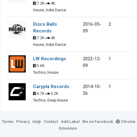
7.2K
4K
House, Indie Dance
Disco Balls
2016-05-
2
Records
09
7.2K
4K
House, Indie Dance
LW Recordings
2022-12-
1
09
5.6K
Techno, House
Carypla Records
2014-10-
1
26
6.7K
5.2K
Techno, Deep House
Terms
Privacy
Help
Contact
Add Label
We on Facebook
Chrome
Extension