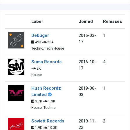
Label
Joined
Releases
Debuger
2016-03-
1
17
493
504
Techno, Tech House
Suma Records
2016-10-
4
17
2K
House
Hush Recordz
2019-06-
1
Limited
03
3.7K
1.3K
House, Techno
Soviett Records
2019-11-
2
22
1.9K
10.3K