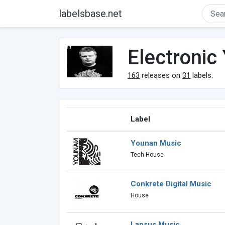
labelsbase.net
Electronic
163
releases on
31
labels.
Label
Younan Music
Tech House
Conkrete Digital Music
House
Lapsus Music