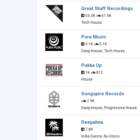
Great Stuff Recordings
53.2K
61.5K
Tech House
Pura Music
3.1K
5.1K
Deep House, Tech House
Pukka Up
1K
812
House
Songspire Records
2.9K
Deep House, Progressive House
Deepalma
7.8K
Indie Dance, Nu Disco