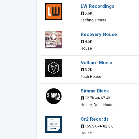
LW Recordings
5.6K
Techno, House
Recovery House
4.5K
House
Voltaire Music
3.2K
Tech House
Simma Black
12.7K
67.4K
House, Deep House
Cr2 Records
155.5K
82.8K
House