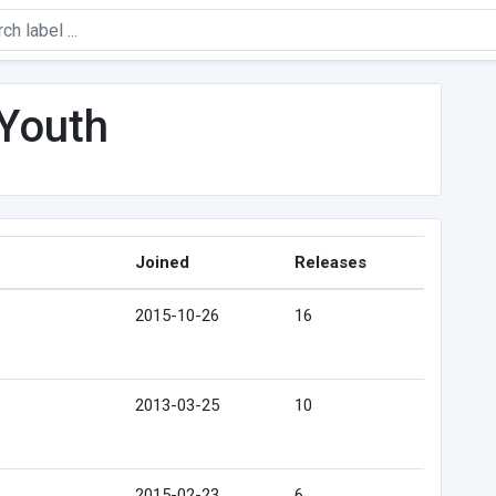
 Youth
Joined
Releases
2015-10-26
16
2013-03-25
10
2015-02-23
6