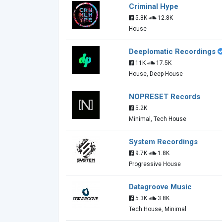
Criminal Hype
5.8K
12.8K
House
Deeplomatic Recordings
11K
17.5K
House, Deep House
NOPRESET Records
5.2K
Minimal, Tech House
System Recordings
9.7K
1.8K
Progressive House
Datagroove Music
5.3K
3.8K
Tech House, Minimal