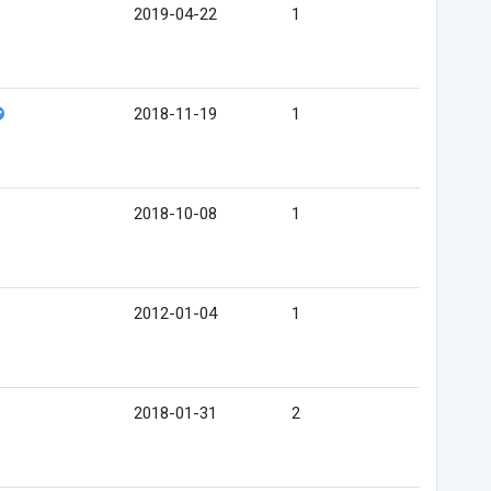
2019-04-22
1
2018-11-19
1
2018-10-08
1
2012-01-04
1
2018-01-31
2