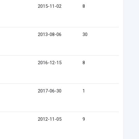
2015-11-02
8
2013-08-06
30
2016-12-15
8
2017-06-30
1
2012-11-05
9