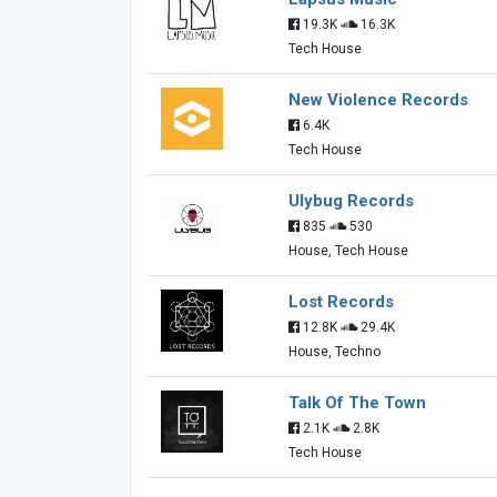
19.3K
16.3K
Tech House
New Violence Records
6.4K
Tech House
Ulybug Records
835
530
House, Tech House
Lost Records
12.8K
29.4K
House, Techno
Talk Of The Town
2.1K
2.8K
Tech House