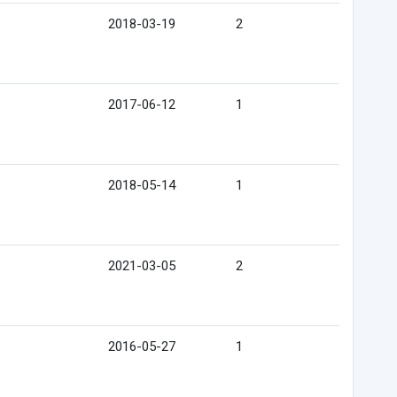
2018-03-19
2
2017-06-12
1
2018-05-14
1
2021-03-05
2
2016-05-27
1