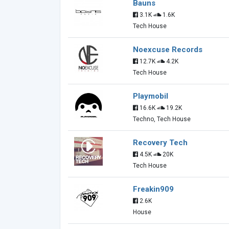
Bauns
3.1K
1.6K
Tech House
Noexcuse Records
12.7K
4.2K
Tech House
Playmobil
16.6K
19.2K
Techno, Tech House
Recovery Tech
4.5K
20K
Tech House
Freakin909
2.6K
House