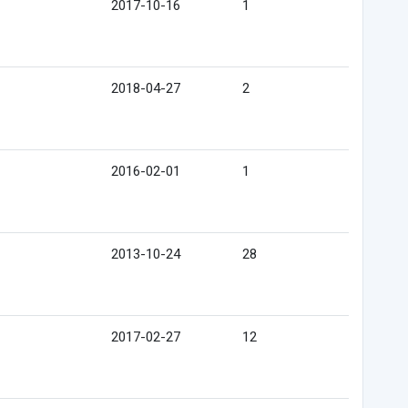
2017-10-16
1
2018-04-27
2
2016-02-01
1
2013-10-24
28
2017-02-27
12