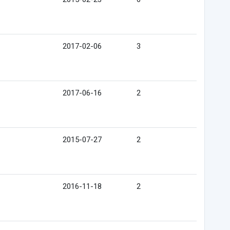
2017-02-06
3
2017-06-16
2
2015-07-27
2
2016-11-18
2