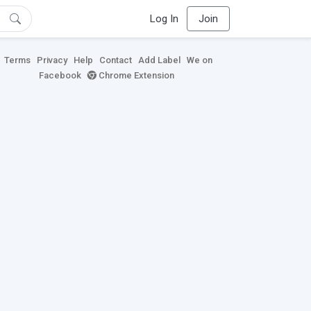
Log In
Join
Terms
Privacy
Help
Contact
Add Label
We on
Facebook
Chrome Extension