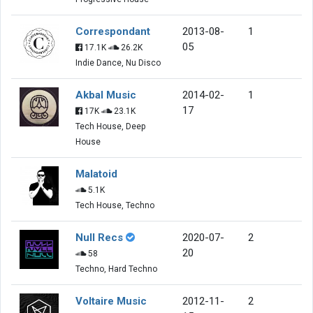
Correspondant
2013-08-
1
05
17.1K
26.2K
Indie Dance, Nu Disco
Akbal Music
2014-02-
1
17
17K
23.1K
Tech House, Deep
House
Malatoid
5.1K
Tech House, Techno
Null Recs
2020-07-
2
20
58
Techno, Hard Techno
Voltaire Music
2012-11-
2