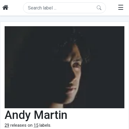
☰
Andy Martin
29
releases on
15
labels.