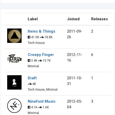
Label
Joined
Releases
Items & Things
2011-09-
2
26
41.5K
18.8K
Tech House
Creepy Finger
2012-11-
6
16
3.4K
10.7K
Minimal
Draft
2011-10-
1
31
4K
Tech House, Minimal
Ninefont Music
2012-05-
3
04
4.1K
1.6K
Minimal