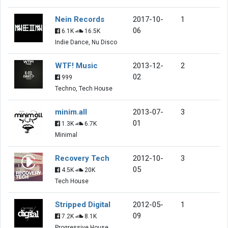
Nein Records
2017-10-
1
06
6.1K
16.5K
Indie Dance, Nu Disco
WTF! Music
2013-12-
2
02
999
Techno, Tech House
minim.all
2013-07-
3
01
1.3K
6.7K
Minimal
Recovery Tech
2012-10-
3
05
4.5K
20K
Tech House
Stripped Digital
2012-05-
1
09
7.2K
8.1K
Progressive House