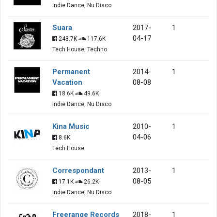
Indie Dance, Nu Disco
Suara
2017-
1
04-17
243.7K
117.6K
Tech House, Techno
Permanent
2014-
1
Vacation
08-08
18.6K
49.6K
Indie Dance, Nu Disco
Kina Music
2010-
1
04-06
8.6K
Tech House
Correspondant
2013-
1
08-05
17.1K
26.2K
Indie Dance, Nu Disco
Freerange Records
2018-
1