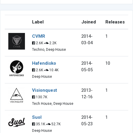
Label
Joined
Releases
CVMR
2014-
1
03-04
2.6K
2.2K
Techno, Deep House
Hafendisko
2014-
10
05-05
2.6K
10.4K
Deep House
Visionquest
2013-
1
12-16
130.7K
Tech House, Deep House
Suol
2014-
1
05-23
35.1K
52.7K
Deep House