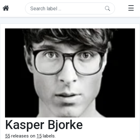
☰
Kasper Bjorke
55
releases on
15
labels.