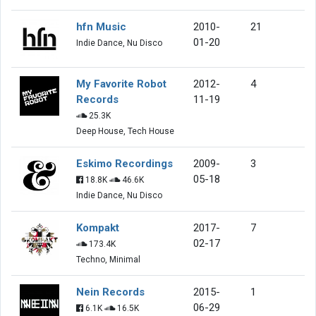
hfn Music
2010-
21
01-20
Indie Dance, Nu Disco
My Favorite Robot
2012-
4
Records
11-19
25.3K
Deep House, Tech House
Eskimo Recordings
2009-
3
05-18
18.8K
46.6K
Indie Dance, Nu Disco
Kompakt
2017-
7
02-17
173.4K
Techno, Minimal
Nein Records
2015-
1
06-29
6.1K
16.5K