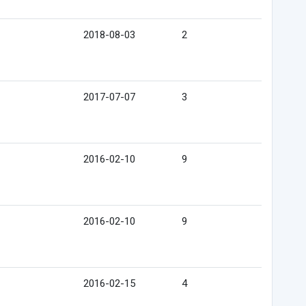
2018-08-03
2
2017-07-07
3
2016-02-10
9
2016-02-10
9
2016-02-15
4