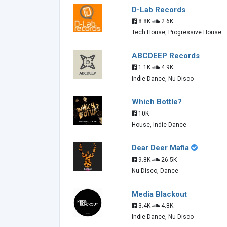
D-Lab Records
8.8K
2.6K
Tech House, Progressive House
ABCDEEP Records
1.1K
4.9K
Indie Dance, Nu Disco
Which Bottle?
10K
House, Indie Dance
Dear Deer Mafia
9.8K
26.5K
Nu Disco, Dance
Media Blackout
3.4K
4.8K
Indie Dance, Nu Disco