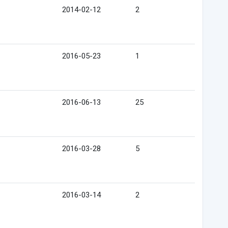
2014-02-12
2
2016-05-23
1
2016-06-13
25
2016-03-28
5
2016-03-14
2