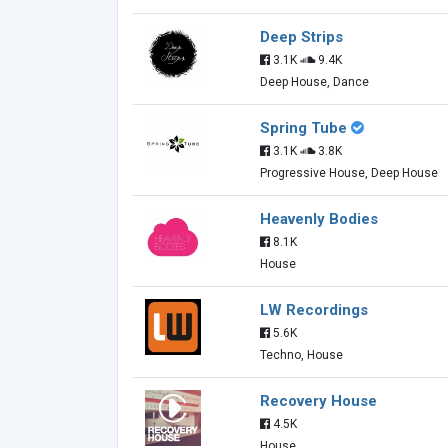
Deep Strips
3.1K
9.4K
Deep House, Dance
Spring Tube
3.1K
3.8K
Progressive House, Deep House
Heavenly Bodies
8.1K
House
LW Recordings
5.6K
Techno, House
Recovery House
4.5K
House