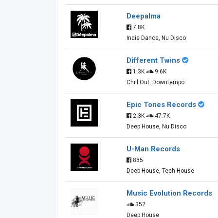
Deepalma
7.8K
Indie Dance, Nu Disco
Different Twins
1.3K
9.6K
Chill Out, Downtempo
Epic Tones Records
2.3K
47.7K
Deep House, Nu Disco
U-Man Records
885
Deep House, Tech House
Music Evolution Records
352
Deep House