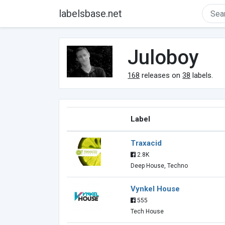
labelsbase.net
Juloboy
168
releases on
38
labels.
Label
Traxacid
2.8K
Deep House, Techno
Vynkel House
555
Tech House