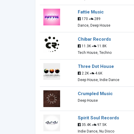
Fattie Music
170
289
Dance, Deep House
Chibar Records
11.3K
11.8K
Tech House, Techno
Three Dot House
2.2K
4.6K
Deep House, Indie Dance
Crumpled Music
Deep House
Spirit Soul Records
35.4K
97.5K
Indie Dance, Nu Disco