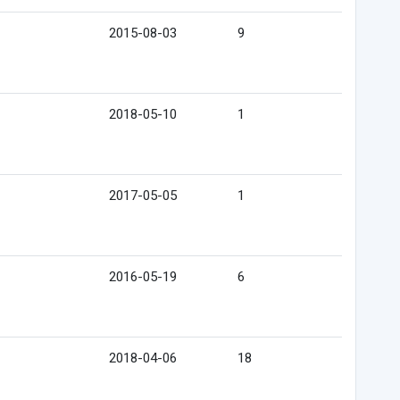
2015-08-03
9
2018-05-10
1
2017-05-05
1
2016-05-19
6
2018-04-06
18