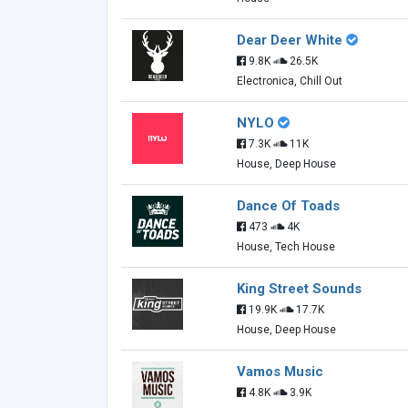
Dear Deer White
9.8K
26.5K
Electronica, Chill Out
NYLO
7.3K
11K
House, Deep House
Dance Of Toads
473
4K
House, Tech House
King Street Sounds
19.9K
17.7K
House, Deep House
Vamos Music
4.8K
3.9K