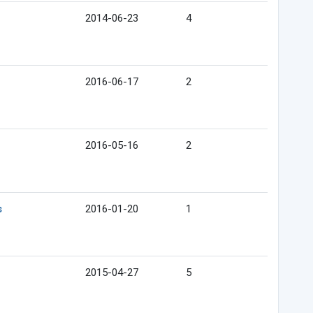
2014-06-23
4
2016-06-17
2
2016-05-16
2
s
2016-01-20
1
2015-04-27
5