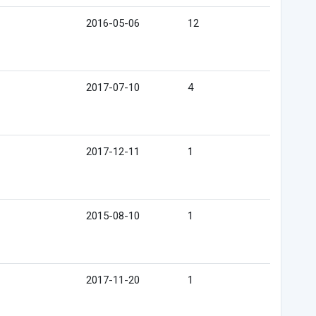
2016-05-06
12
2017-07-10
4
2017-12-11
1
2015-08-10
1
2017-11-20
1