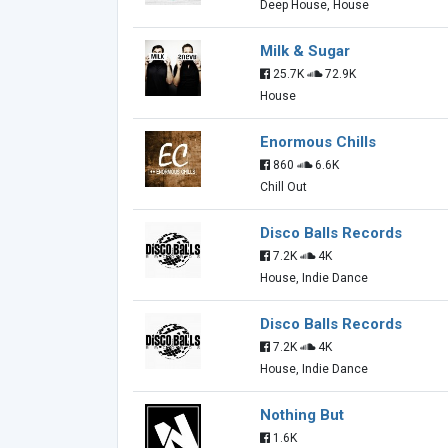
Deep House, House
Milk & Sugar
25.7K
72.9K
House
Enormous Chills
860
6.6K
Chill Out
Disco Balls Records
7.2K
4K
House, Indie Dance
Disco Balls Records
7.2K
4K
House, Indie Dance
Nothing But
1.6K