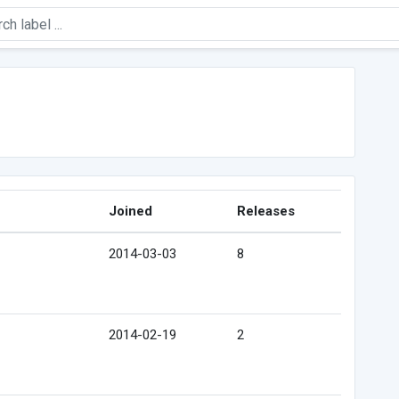
Joined
Releases
2014-03-03
8
2014-02-19
2