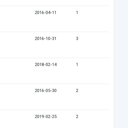
2016-04-11
1
2016-10-31
3
2018-02-14
1
2016-05-30
2
2019-02-25
2