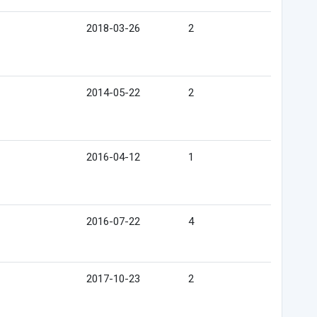
2018-03-26
2
2014-05-22
2
2016-04-12
1
2016-07-22
4
2017-10-23
2