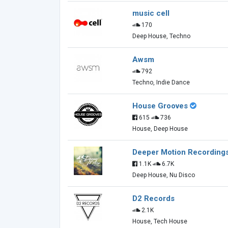
music cell
170
Deep House, Techno
Awsm
792
Techno, Indie Dance
House Grooves
615
736
House, Deep House
Deeper Motion Recording
1.1K
6.7K
Deep House, Nu Disco
D2 Records
2.1K
House, Tech House