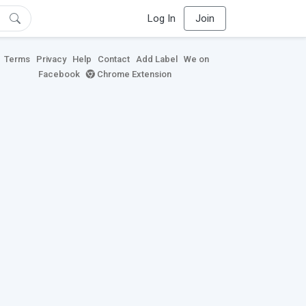
Log In
Join
Terms
Privacy
Help
Contact
Add Label
We on
Facebook
Chrome Extension