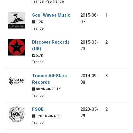
Trance, Psy-Trance
Soul Waves Music
2015-06-
1
07
1.2K
Trance
Discover Records
2015-03-
2
(UK)
23
5.7K
Trance
Trance All-Stars
2014-09-
3
Records
08
80.9K
23.1K
Trance
FSOE
2020-05-
2
29
120.1K
40K
Trance