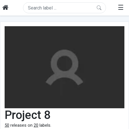
☰
Project 8
50
releases on
20
labels.