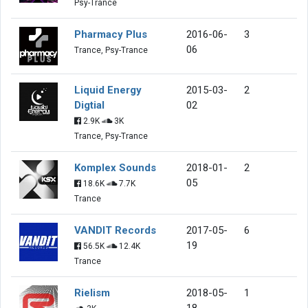
Psy-Trance
Pharmacy Plus
2016-06-
3
06
Trance, Psy-Trance
Liquid Energy
2015-03-
2
Digtial
02
2.9K
3K
Trance, Psy-Trance
Komplex Sounds
2018-01-
2
05
18.6K
7.7K
Trance
VANDIT Records
2017-05-
6
19
56.5K
12.4K
Trance
Rielism
2018-05-
1
18