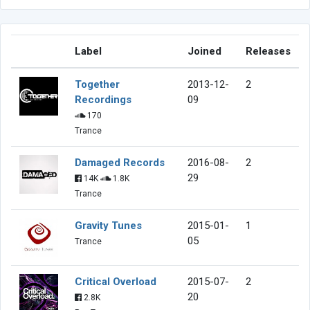
Label
Joined
Releases
Together
2013-12-
2
Recordings
09
170
Trance
Damaged Records
2016-08-
2
29
14K
1.8K
Trance
Gravity Tunes
2015-01-
1
05
Trance
Critical Overload
2015-07-
2
20
2.8K