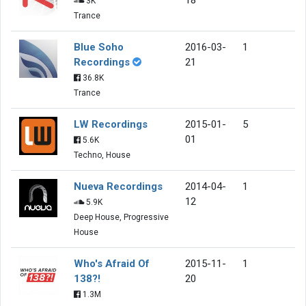
3K
Trance
Blue Soho
2016-03-
1
Recordings
21
36.8K
Trance
LW Recordings
2015-01-
5
01
5.6K
Techno, House
Nueva Recordings
2014-04-
1
12
5.9K
Deep House, Progressive
House
Who's Afraid Of
2015-11-
1
138?!
20
1.3M