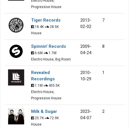
Electro House,
Progressive House
Tiger Records
2013-
7
02-02
18.4K
28.5K
House
Spinnin' Records
2009-
8
04-24
6.6M
1.7M
Electro House, Big Room
Revealed
2010-
1
Recordings
10-29
1.1M
455.5K
Electro House,
Progressive House
Milk & Sugar
2023-
2
04-07
25.7K
72.9K
House