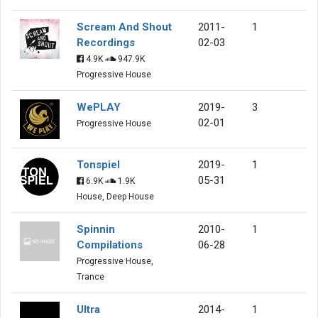
Scream And Shout
2011-
1
Recordings
02-03
4.9K
947.9K
Progressive House
WePLAY
2019-
3
02-01
Progressive House
Tonspiel
2019-
1
05-31
6.9K
1.9K
House, Deep House
Spinnin
2010-
1
Compilations
06-28
Progressive House,
Trance
Ultra
2014-
1