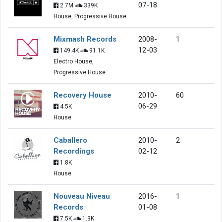
07-18
2.7M
339K
House, Progressive House
Mixmash Records
2008-
1
12-03
149.4K
91.1K
Electro House,
Progressive House
Recovery House
2010-
60
06-29
4.5K
House
Caballero
2010-
2
Recordings
02-12
1.8K
House
Nouveau Niveau
2016-
1
Records
01-08
7.5K
1.3K