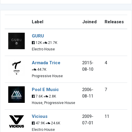
Label
Joined
Releases
GURU
12K
21.7K
Electro House
Armada Trice
2015-
4
08-10
44.7K
Progressive House
Pool E Music
2006-
7
08-11
7.6K
2.8K
House, Progressive House
Vicious
2009-
11
07-01
47.9K
24.6K
Electro House