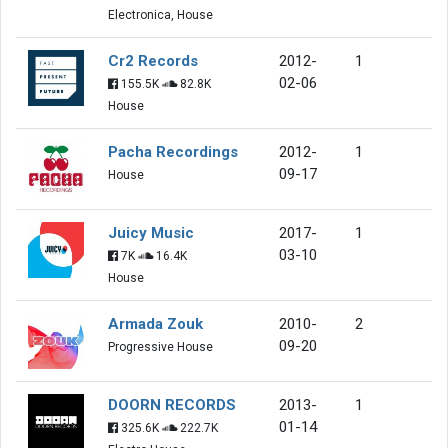
Electronica, House
Cr2 Records
2012-
1
02-06
155.5K
82.8K
House
Pacha Recordings
2012-
1
09-17
House
Juicy Music
2017-
1
03-10
7K
16.4K
House
Armada Zouk
2010-
2
09-20
Progressive House
DOORN RECORDS
2013-
1
01-14
325.6K
222.7K