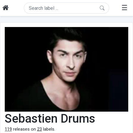
☰
Sebastien Drums
119
releases on
23
labels.