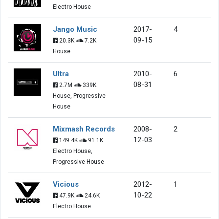
Electro House
Jango Music
2017-
4
09-15
20.3K
7.2K
House
Ultra
2010-
6
08-31
2.7M
339K
House, Progressive
House
Mixmash Records
2008-
2
12-03
149.4K
91.1K
Electro House,
Progressive House
Vicious
2012-
1
10-22
47.9K
24.6K
Electro House