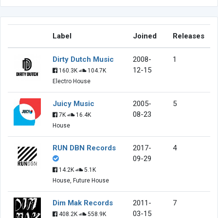
Label
Joined
Releases
Dirty Dutch Music
2008-
1
12-15
160.3K
104.7K
Electro House
Juicy Music
2005-
5
08-23
7K
16.4K
House
RUN DBN Records
2017-
4
09-29
14.2K
5.1K
House, Future House
Dim Mak Records
2011-
7
03-15
408.2K
558.9K