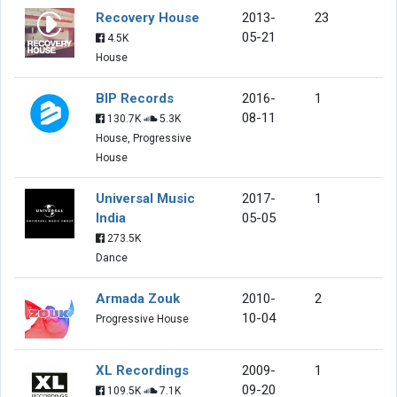
Recovery House
2013-
23
05-21
4.5K
House
BIP Records
2016-
1
08-11
130.7K
5.3K
House, Progressive
House
Universal Music
2017-
1
India
05-05
273.5K
Dance
Armada Zouk
2010-
2
10-04
Progressive House
XL Recordings
2009-
1
09-20
109.5K
7.1K