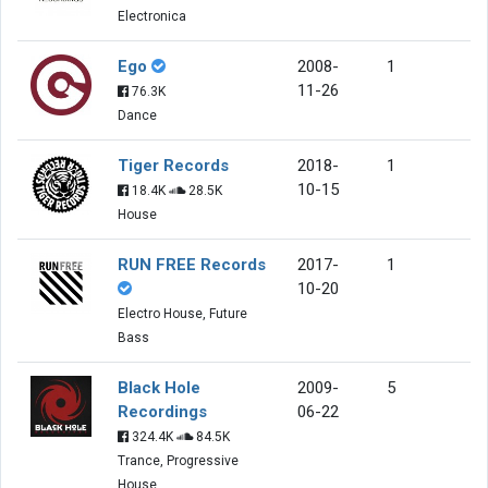
Electronica
Ego
2008-
1
11-26
76.3K
Dance
Tiger Records
2018-
1
10-15
18.4K
28.5K
House
RUN FREE Records
2017-
1
10-20
Electro House, Future
Bass
Black Hole
2009-
5
Recordings
06-22
324.4K
84.5K
Trance, Progressive
House