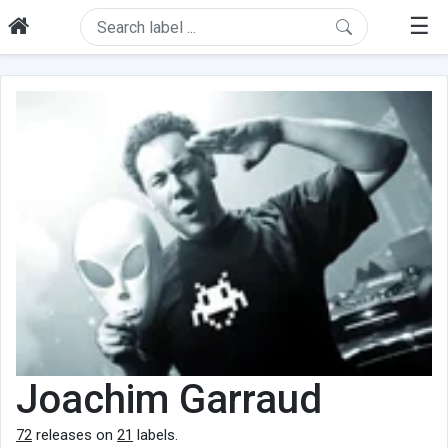
☰
Joachim Garraud
72
releases on
21
labels.