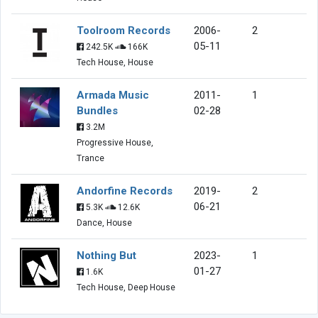
Toolroom Records
2006-
2
05-11
242.5K
166K
Tech House, House
Armada Music
2011-
1
Bundles
02-28
3.2M
Progressive House,
Trance
Andorfine Records
2019-
2
06-21
5.3K
12.6K
Dance, House
Nothing But
2023-
1
01-27
1.6K
Tech House, Deep House