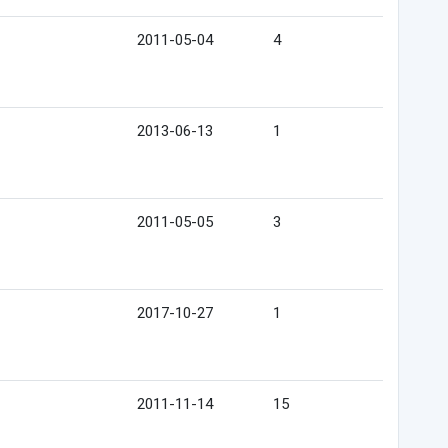
2011-05-04
4
2013-06-13
1
2011-05-05
3
2017-10-27
1
2011-11-14
15