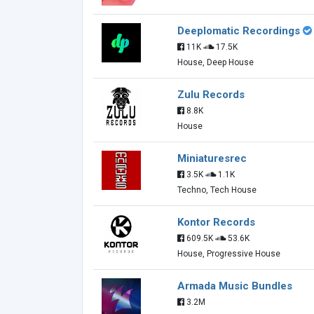
Deeplomatic Recordings
11K
17.5K
House, Deep House
Zulu Records
8.8K
House
Miniaturesrec
3.5K
1.1K
Techno, Tech House
Kontor Records
609.5K
53.6K
House, Progressive House
Armada Music Bundles
3.2M