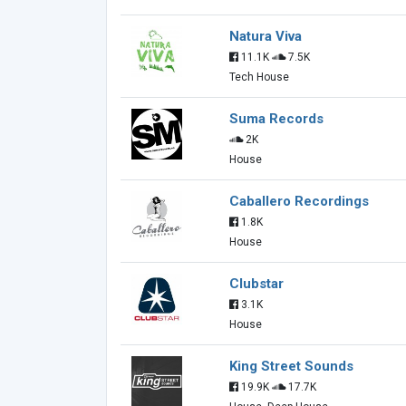
Natura Viva
11.1K
7.5K
Tech House
Suma Records
2K
House
Caballero Recordings
1.8K
House
Clubstar
3.1K
House
King Street Sounds
19.9K
17.7K