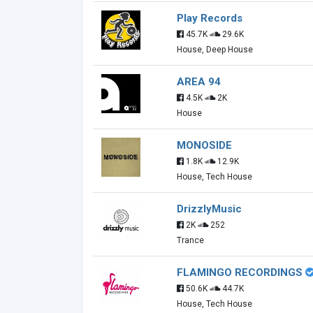
Play Records
45.7K
29.6K
House, Deep House
AREA 94
4.5K
2K
House
MONOSIDE
1.8K
12.9K
House, Tech House
DrizzlyMusic
2K
252
Trance
FLAMINGO RECORDINGS
50.6K
44.7K
House, Tech House