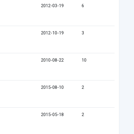
2012-03-19
6
2012-10-19
3
2010-08-22
10
2015-08-10
2
2015-05-18
2