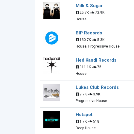
Milk & Sugar
25.7K
72.9K
House
BIP Records
130.7K
5.3K
House, Progressive House
Hed Kandi Records
311.1K
75
House
Lukes Club Records
9.7K
3.9K
Progressive House
Hotspot
1.7K
518
Deep House