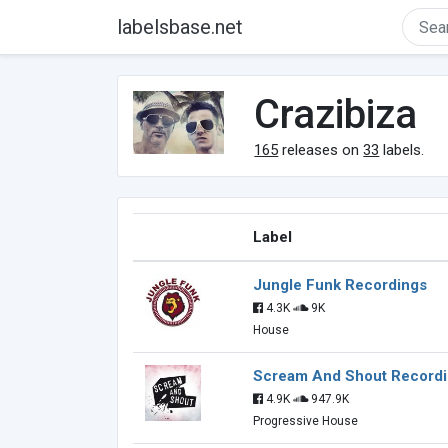
labelsbase.net
Crazibiza
165
releases on
33
labels.
Label
Jungle Funk Recordings
4.3K
9K
House
Scream And Shout Record
4.9K
947.9K
Progressive House