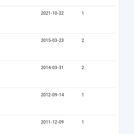
2021-10-22
1
2015-03-23
2
2014-03-31
2
2012-09-14
1
2011-12-09
1