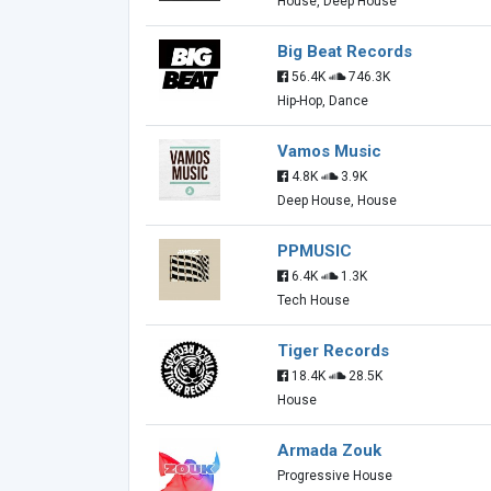
House, Deep House
Big Beat Records
56.4K
746.3K
Hip-Hop, Dance
Vamos Music
4.8K
3.9K
Deep House, House
PPMUSIC
6.4K
1.3K
Tech House
Tiger Records
18.4K
28.5K
House
Armada Zouk
Progressive House