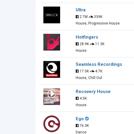
Ultra
2.7M
339K
House, Progressive House
Hotfingers
28.9K
11.3K
House
Seamless Recordings
17.5K
4.7K
House, Chill Out
Recovery House
4.5K
House
Ego
76.3K
Dance