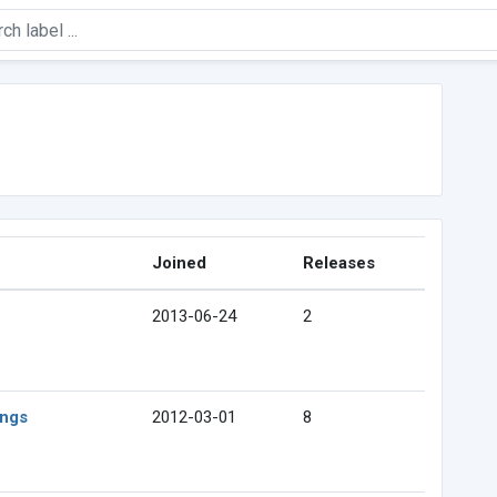
Joined
Releases
2013-06-24
2
ings
2012-03-01
8