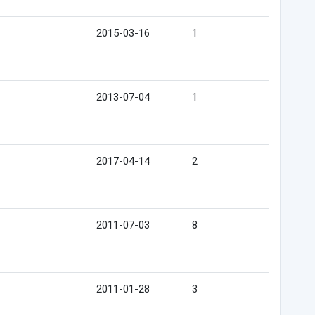
2015-03-16
1
2013-07-04
1
2017-04-14
2
2011-07-03
8
2011-01-28
3