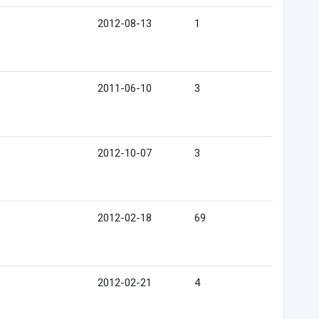
2012-08-13
1
2011-06-10
3
2012-10-07
3
2012-02-18
69
2012-02-21
4