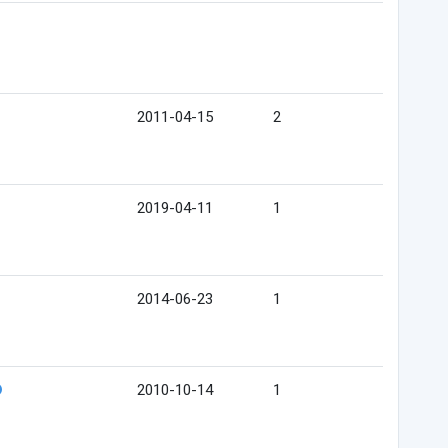
2011-04-15
2
2019-04-11
1
2014-06-23
1
2010-10-14
1