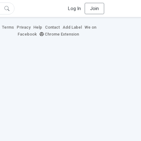
Log In
Join
Terms
Privacy
Help
Contact
Add Label
We on
Facebook
Chrome Extension