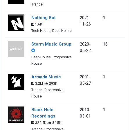
Trance
Nothing But
2021-
1
11-26
1.6K
Tech House, Deep House
Storm Music Group
2020-
16
05-22
Deep House, Progressive
House
Armada Music
2001-
1
05-27
3.2M
293K
Trance, Progressive
House
Black Hole
2010-
1
Recordings
03-01
324.4K
84.5K
Trance, Progressive