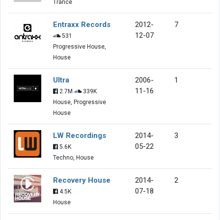
Trance
Entraxx Records
2012-
7
12-07
531
Progressive House,
House
Ultra
2006-
1
11-16
2.7M
339K
House, Progressive
House
LW Recordings
2014-
3
05-22
5.6K
Techno, House
Recovery House
2014-
2
07-18
4.5K
House