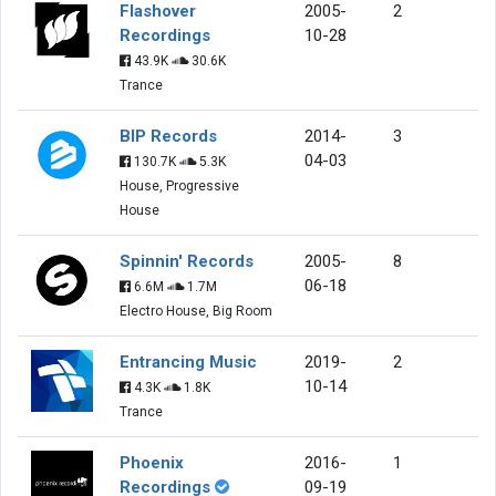
Flashover
2005-
2
Recordings
10-28
43.9K
30.6K
Trance
BIP Records
2014-
3
04-03
130.7K
5.3K
House, Progressive
House
Spinnin' Records
2005-
8
06-18
6.6M
1.7M
Electro House, Big Room
Entrancing Music
2019-
2
10-14
4.3K
1.8K
Trance
Phoenix
2016-
1
Recordings
09-19