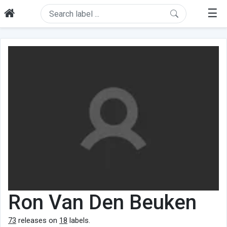
☰
Ron Van Den Beuken
73
releases on
18
labels.