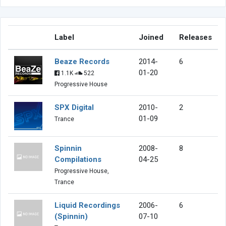
Label
Joined
Releases
Beaze Records
2014-
6
01-20
1.1K
522
Progressive House
SPX Digital
2010-
2
01-09
Trance
Spinnin
2008-
8
Compilations
04-25
Progressive House,
Trance
Liquid Recordings
2006-
6
(Spinnin)
07-10