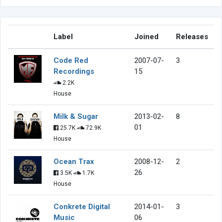
Label
Joined
Releases
Code Red
2007-07-
3
Recordings
15
2.2K
House
Milk & Sugar
2013-02-
8
01
25.7K
72.9K
House
Ocean Trax
2008-12-
2
26
3.5K
1.7K
House
Conkrete Digital
2014-01-
3
Music
06