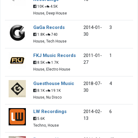
10K
4.5K
House, Deep House
GaGa Records
2014-01-
3
30
1.8K
740
House, Tech House
FKJ Music Records
2011-01-
1
27
8.5K
1.7K
House, Electro House
Guesthouse Music
2018-07-
4
30
8.1K
19.1K
House, Nu Disco
LW Recordings
2014-02-
6
13
5.6K
Techno, House