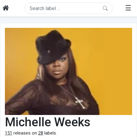
☰
Michelle Weeks
151
releases on
28
labels.