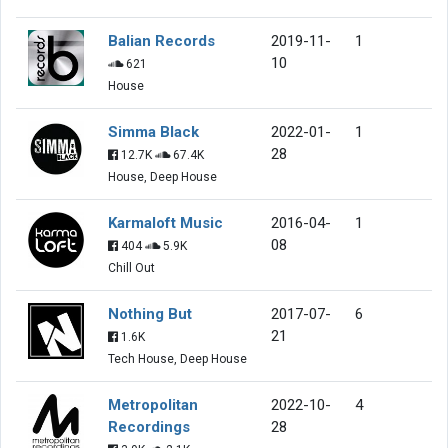
Balian Records
2019-11-
1
10
621
House
Simma Black
2022-01-
1
28
12.7K
67.4K
House, Deep House
Karmaloft Music
2016-04-
1
08
404
5.9K
Chill Out
Nothing But
2017-07-
6
21
1.6K
Tech House, Deep House
Metropolitan
2022-10-
4
Recordings
28