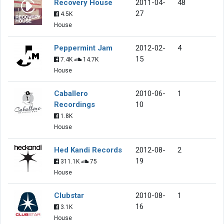
Recovery House
2011-04-
48
27
4.5K
House
Peppermint Jam
2012-02-
4
15
7.4K
14.7K
House
Caballero
2010-06-
1
Recordings
10
1.8K
House
Hed Kandi Records
2012-08-
2
19
311.1K
75
House
Clubstar
2010-08-
1
16
3.1K
House