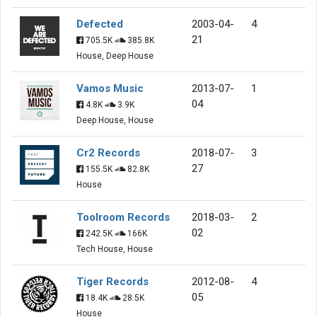
Defected
2003-04-
4
21
705.5K
385.8K
House, Deep House
Vamos Music
2013-07-
1
04
4.8K
3.9K
Deep House, House
Cr2 Records
2018-07-
3
27
155.5K
82.8K
House
Toolroom Records
2018-03-
2
02
242.5K
166K
Tech House, House
Tiger Records
2012-08-
4
05
18.4K
28.5K
House