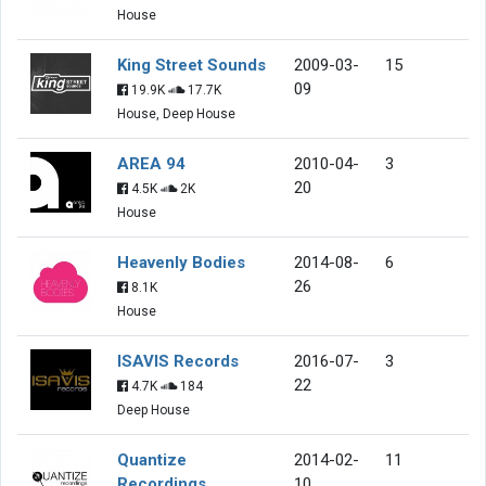
House
King Street Sounds
2009-03-
15
09
19.9K
17.7K
House, Deep House
AREA 94
2010-04-
3
20
4.5K
2K
House
Heavenly Bodies
2014-08-
6
26
8.1K
House
ISAVIS Records
2016-07-
3
22
4.7K
184
Deep House
Quantize
2014-02-
11
Recordings
10