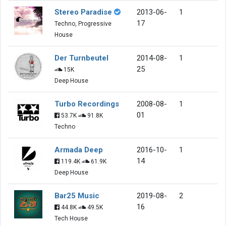
Stereo Paradise
2013-06-
1
17
Techno, Progressive
House
Der Turnbeutel
2014-08-
1
25
15K
Deep House
Turbo Recordings
2008-08-
1
01
53.7K
91.8K
Techno
Armada Deep
2016-10-
1
14
119.4K
61.9K
Deep House
Bar25 Music
2019-08-
2
16
44.8K
49.5K
Tech House