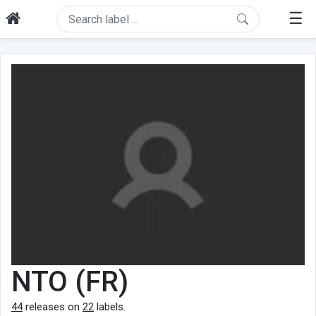
☰
NTO (FR)
44
releases on
22
labels.