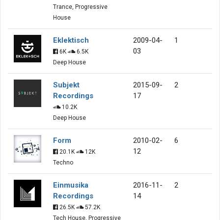
Trance, Progressive
House
Eklektisch
2009-04-
1
03
6K
6.5K
Deep House
Subjekt
2015-09-
2
Recordings
17
10.2K
Deep House
Form
2010-02-
6
12
20.1K
12K
Techno
Einmusika
2016-11-
2
Recordings
14
26.5K
57.2K
Tech House, Progressive