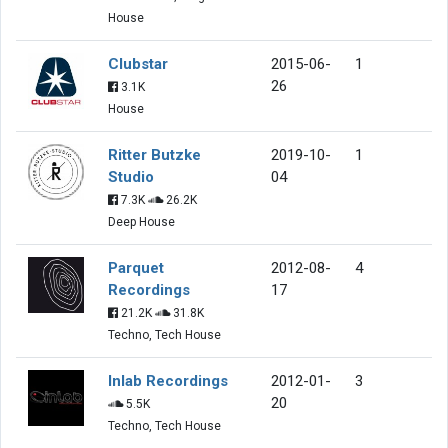
House
Clubstar
2015-06-
1
26
3.1K
House
Ritter Butzke
2019-10-
1
Studio
04
7.3K
26.2K
Deep House
Parquet
2012-08-
4
Recordings
17
21.2K
31.8K
Techno, Tech House
Inlab Recordings
2012-01-
3
20
5.5K
Techno, Tech House