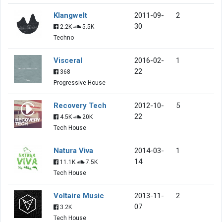
Klangwelt
2011-09-
2
30
2.2K
5.5K
Techno
Visceral
2016-02-
1
22
368
Progressive House
Recovery Tech
2012-10-
5
22
4.5K
20K
Tech House
Natura Viva
2014-03-
1
14
11.1K
7.5K
Tech House
Voltaire Music
2013-11-
2
07
3.2K
Tech House