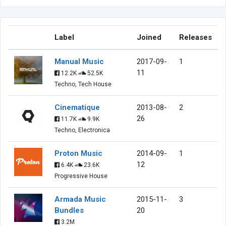
Label
Joined
Releases
Manual Music
2017-09-
1
11
12.2K
52.5K
Techno, Tech House
Cinematique
2013-08-
2
26
11.7K
9.9K
Techno, Electronica
Proton Music
2014-09-
1
12
6.4K
23.6K
Progressive House
Armada Music
2015-11-
3
Bundles
20
3.2M