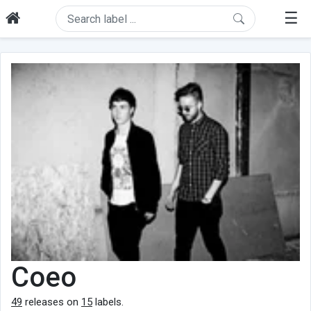
☰
Coeo
49
releases on
15
labels.