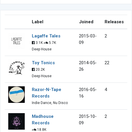
Label
Joined
Releases
Lagaffe Tales
2015-03-
2
09
3.1K
5.7K
Deep House
Toy Tonics
2014-05-
22
26
20.2K
Deep House
Razor-N-Tape
2016-05-
4
Records
16
Indie Dance, Nu Disco
Madhouse
2015-10-
2
Records
09
18.8K