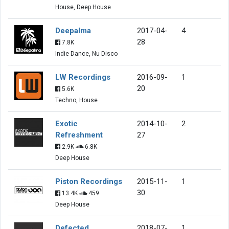
House, Deep House
Deepalma
2017-04-
4
28
7.8K
Indie Dance, Nu Disco
LW Recordings
2016-09-
1
20
5.6K
Techno, House
Exotic
2014-10-
2
Refreshment
27
2.9K
6.8K
Deep House
Piston Recordings
2015-11-
1
30
13.4K
459
Deep House
Defected
2018-07-
1