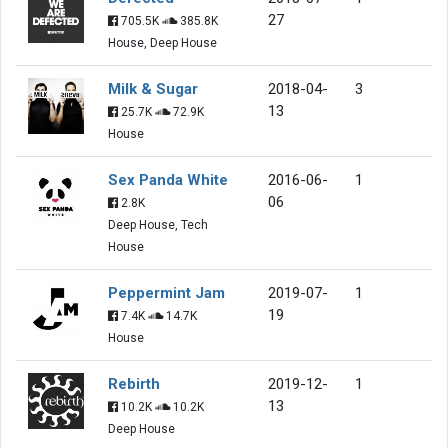
27
705.5K
385.8K
House, Deep House
Milk & Sugar
2018-04-
3
13
25.7K
72.9K
House
Sex Panda White
2016-06-
1
06
2.8K
Deep House, Tech
House
Peppermint Jam
2019-07-
1
19
7.4K
14.7K
House
Rebirth
2019-12-
1
13
10.2K
10.2K
Deep House