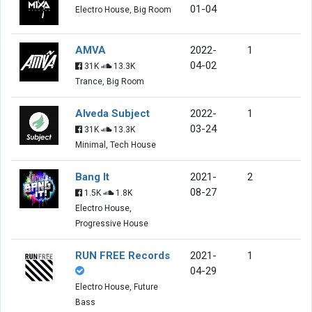
01-04
Electro House, Big Room
AMVA
2022-
1
04-02
31K
13.3K
Trance, Big Room
Alveda Subject
2022-
1
03-24
31K
13.3K
Minimal, Tech House
Bang It
2021-
2
08-27
1.5K
1.8K
Electro House,
Progressive House
RUN FREE Records
2021-
1
04-29
Electro House, Future
Bass