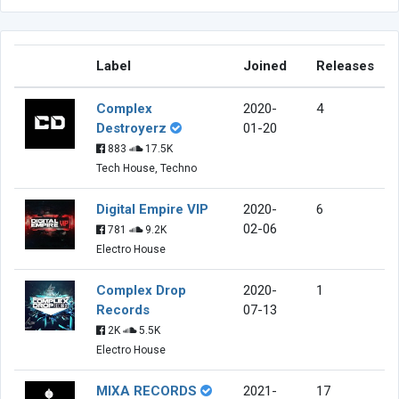
Label
Joined
Releases
Complex
2020-
4
Destroyerz
01-20
883
17.5K
Tech House, Techno
Digital Empire VIP
2020-
6
02-06
781
9.2K
Electro House
Complex Drop
2020-
1
Records
07-13
2K
5.5K
Electro House
MIXA RECORDS
2021-
17