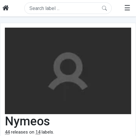
☰
Nymeos
44
releases on
14
labels.