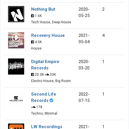
Nothing But
2020-
2
05-25
1.6K
Tech House, Deep House
Recovery House
2021-
4
05-04
4.5K
House
Digital Empire
2020-
1
Records
03-20
20.3K
33K
Electro House, Big Room
Second Life
2022-
1
Records
07-15
178
Techno, Minimal
LW Recordings
2021-
1