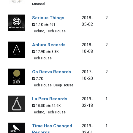
Minimal
Serious Things
2018-
2
05-02
1.1K
461
Techno, Tech House
Antura Records
2018-
2
10-08
17.9K
8.3K
Tech House
Go Deeva Records
2017-
2
10-20
7.7K
Tech House, Deep House
La Pera Records
2019-
1
02-18
10.8K
22.6K
Techno, Tech House
Time Has Changed
2019-
1
Records
03-01