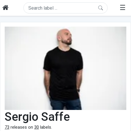
☰
Sergio Saffe
73
releases on
30
labels.