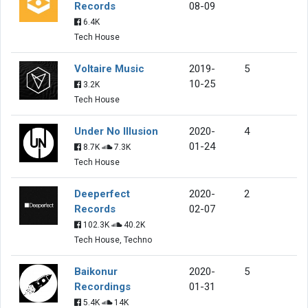
Records
08-09
6.4K
Tech House
Voltaire Music
2019-
5
10-25
3.2K
Tech House
Under No Illusion
2020-
4
01-24
8.7K
7.3K
Tech House
Deeperfect
2020-
2
Records
02-07
102.3K
40.2K
Tech House, Techno
Baikonur
2020-
5
Recordings
01-31
5.4K
14K