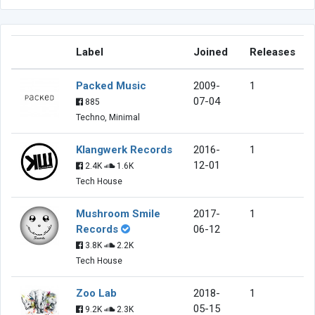
Label
Joined
Releases
Packed Music
2009-
1
07-04
885
Techno, Minimal
Klangwerk Records
2016-
1
12-01
2.4K
1.6K
Tech House
Mushroom Smile
2017-
1
Records
06-12
3.8K
2.2K
Tech House
Zoo Lab
2018-
1
05-15
9.2K
2.3K