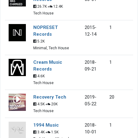
26.7K
12.4K
Tech House
NOPRESET
2015-
1
Records
12-14
5.2K
Minimal, Tech House
Cream Music
2018-
1
Records
09-21
4.6K
Tech House
Recovery Tech
2019-
20
05-22
4.5K
20K
Tech House
1994 Music
2018-
1
10-01
3.4K
1.5K