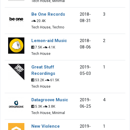
Tech House, Minimal
Be One Records
2018-
3
08-31
20.4K
Tech House, Techno
Lemon-aid Music
2018-
2
08-06
7.5K
4.1K
Tech House
Great Stuff
2019-
1
Recordings
05-03
53.2K
61.5K
Tech House
Datagroove Music
2019-
4
06-25
5.3K
3.8K
Tech House, Minimal
New Violence
2019-
1