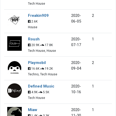
Tech House
Freakin909
2020-
2
06-05
2.6K
House
Roush
2020-
1
07-17
20.9K
17.8K
Tech House, House
Playmobil
2020-
2
09-04
16.6K
19.2K
Techno, Tech House
Defined Music
2020-
1
10-16
4.9K
5.5K
Tech House
Miaw
2020-
1
11-30
1.4K
3.3K