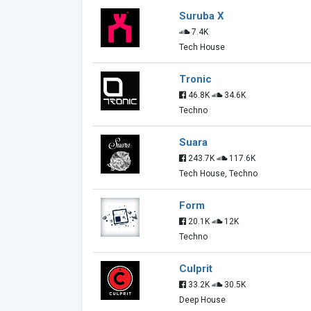
Suruba X
7.4K
Tech House
Tronic
46.8K
34.6K
Techno
Suara
243.7K
117.6K
Tech House, Techno
Form
20.1K
12K
Techno
Culprit
33.2K
30.5K
Deep House