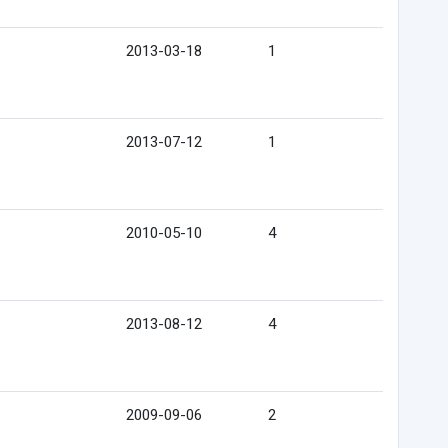
2013-03-18
1
2013-07-12
1
2010-05-10
4
2013-08-12
4
2009-09-06
2