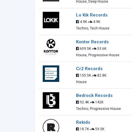
House, Deep House
Lo Kik Records
4.9K
4.9K
Techno, Tech House
Kontor Records
609.5K
53.6K
House, Progressive House
Cr2 Records
155.5K
82.8K
House
Bedrock Records
92.4K
142K
Techno, Progressive House
Rekids
18.7K
59.5K