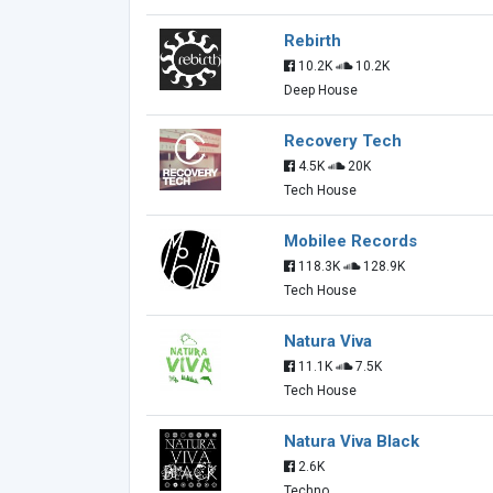
Rebirth
10.2K
10.2K
Deep House
Recovery Tech
4.5K
20K
Tech House
Mobilee Records
118.3K
128.9K
Tech House
Natura Viva
11.1K
7.5K
Tech House
Natura Viva Black
2.6K
Techno