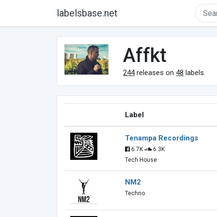
labelsbase.net
Affkt
244
releases on
48
labels.
Label
Tenampa Recordings
6.7K
6.3K
Tech House
NM2
Techno