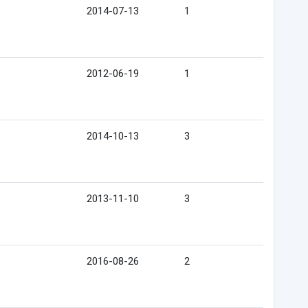
2014-07-13
1
2012-06-19
1
2014-10-13
3
2013-11-10
3
2016-08-26
2