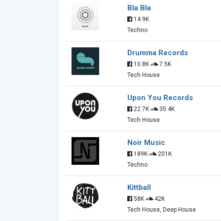
Bla Bla
14.9K
Techno
Drumma Records
10.8K
7.5K
Tech House
Upon You Records
22.7K
35.4K
Tech House
Noir Music
189K
201K
Techno
Kittball
58K
42K
Tech House, Deep House