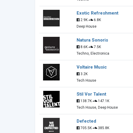
Exotic Refreshment
2.9K
6.8K
Deep House
Natura Sonoris
8.6K
7.5K
Techno, Electronica
Voltaire Music
3.2K
Tech House
Stil Vor Talent
138.7K
147.1K
Tech House, Deep House
Defected
705.5K
385.8K