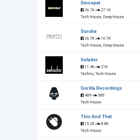
Sincopat
36.7K
27.1K
Tech House, Deep House
Suruba
26.7K
10.7K
Tech House, Deep House
Selador
11.4K
21K
Techno, Tech House
Gorilla Recordings
489
380
Tech House
This And That
15.2K
8.8K
Tech House