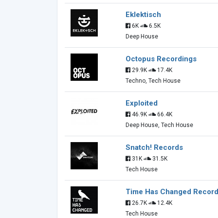
Eklektisch
6K
6.5K
Deep House
Octopus Recordings
29.9K
17.4K
Techno, Tech House
Exploited
46.9K
66.4K
Deep House, Tech House
Snatch! Records
31K
31.5K
Tech House
Time Has Changed Recor
26.7K
12.4K
Tech House