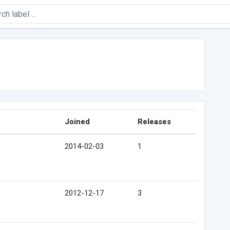
Joined
Releases
2014-02-03
1
2012-12-17
3