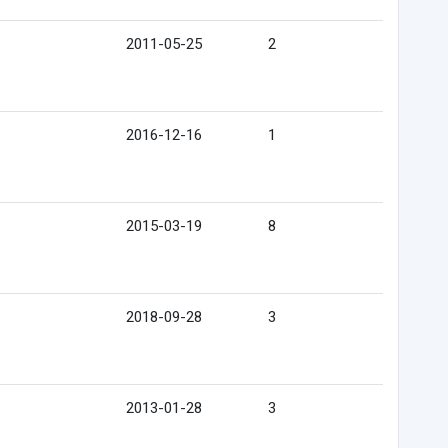
2011-05-25
2
2016-12-16
1
2015-03-19
8
2018-09-28
3
2013-01-28
3