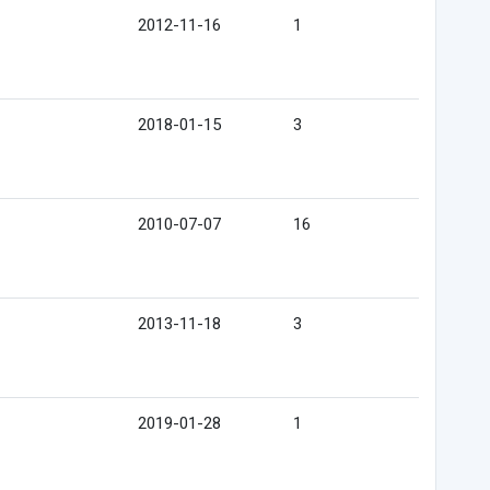
2012-11-16
1
2018-01-15
3
2010-07-07
16
2013-11-18
3
2019-01-28
1