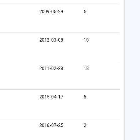
2009-05-29
5
2012-03-08
10
2011-02-28
13
2015-04-17
6
2016-07-25
2