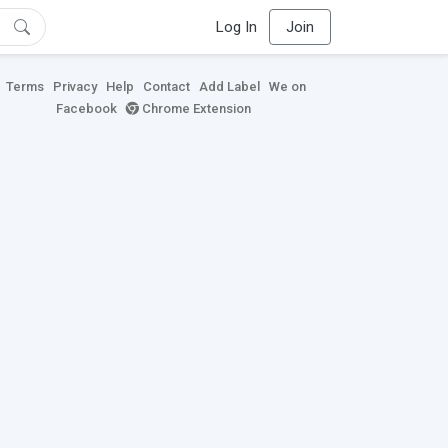
Log In
Join
Terms
Privacy
Help
Contact
Add Label
We on
Facebook
Chrome Extension