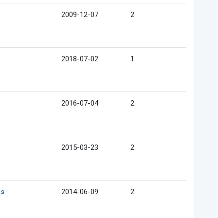
2009-12-07
2
2018-07-02
1
2016-07-04
2
2015-03-23
2
ds
2014-06-09
2