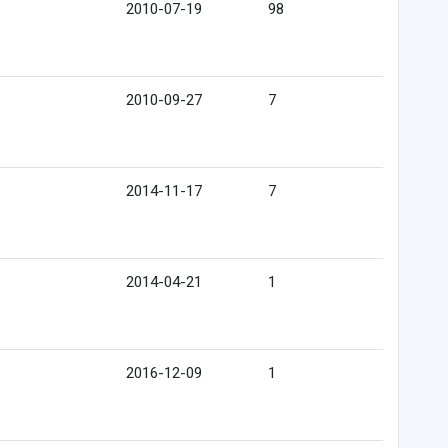
2010-07-19
98
2010-09-27
7
2014-11-17
7
2014-04-21
1
2016-12-09
1