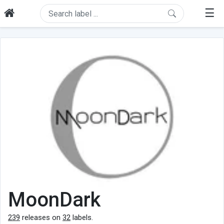
☰
MoonDark
239
releases on
32
labels.