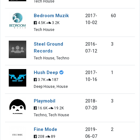
Tech House
Bedroom Muzik
2017-
60
10-02
4.5K
3.2K
Tech House
Steel Ground
2016-
3
Records
07-12
Tech House, Techno
Hush Deep
2017-
1
10-16
3.7K
187
Deep House, House
Playmobil
2018-
3
07-20
16.6K
19.2K
Techno, Tech House
Fine Mode
2019-
2
06-07
208
89