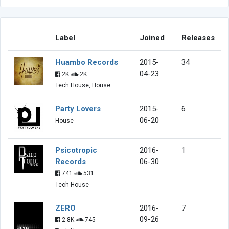
Label
Joined
Releases
Huambo Records
2015-
34
04-23
2K
2K
Tech House, House
Party Lovers
2015-
6
06-20
House
Psicotropic
2016-
1
Records
06-30
741
531
Tech House
ZERO
2016-
7
09-26
2.8K
745