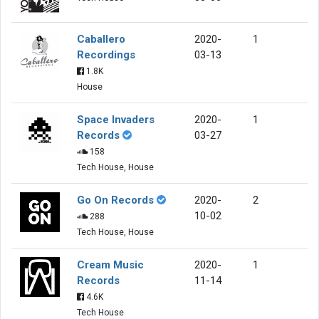
Caballero
2020-
1
Recordings
03-13
1.8K
House
Space Invaders
2020-
1
Records
03-27
158
Tech House, House
Go On Records
2020-
2
10-02
288
Tech House, House
Cream Music
2020-
1
Records
11-14
4.6K
Tech House