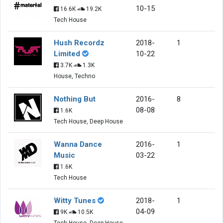
10-15
16.6K
19.2K
Tech House
Hush Recordz
2018-
1
Limited
10-22
3.7K
1.3K
House, Techno
Nothing But
2016-
8
08-08
1.6K
Tech House, Deep House
Wanna Dance
2016-
1
Music
03-22
1.6K
Tech House
Witty Tunes
2018-
1
04-09
9K
10.5K
Tech House, Deep House