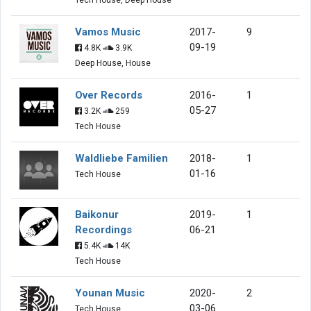
Vamos Music
2017-
9
09-19
4.8K
3.9K
Deep House, House
Over Records
2016-
1
05-27
3.2K
259
Tech House
Waldliebe Familien
2018-
1
01-16
Tech House
Baikonur
2019-
1
Recordings
06-21
5.4K
14K
Tech House
Younan Music
2020-
2
03-06
Tech House