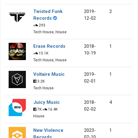
Twisted Funk
2019-
2
Records
12-02
293
Tech House, House
Erase Records
2018-
1
10-19
15.1K
Tech House, House
Voltaire Music
2019-
1
02-01
3.2K
Tech House
Juicy Music
2018-
4
02-02
7K
16.4K
House
New Violence
2023-
1
Records
02-10