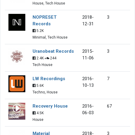
House, Tech House
NOPRESET
2018-
3
Records
12-31
5.2K
Minimal, Tech House
Uranobeat Records
2015-
3
11-06
2.4K
244
Tech House
LW Recordings
2016-
7
10-13
5.6K
Techno, House
Recovery House
2016-
67
06-03
4.5K
House
Material
2018-
3