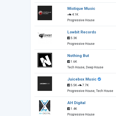
Mistique Music
4.1K
Progressive House
Lowbit Records
5.3K
Progressive House
Nothing But
1.6K
Tech House, Deep House
Juicebox Music
5.5K
7.7K
Progressive House, Tech House
AH Digital
1.4K
Progressive House