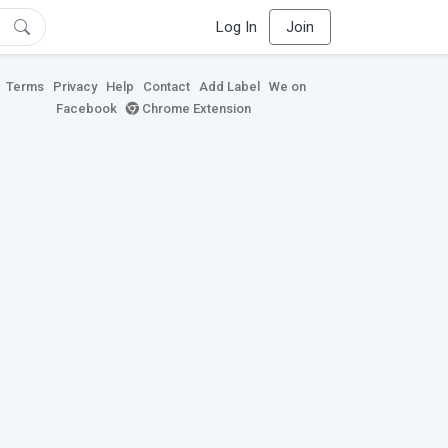
Log In
Join
Terms
Privacy
Help
Contact
Add Label
We on
Facebook
Chrome Extension