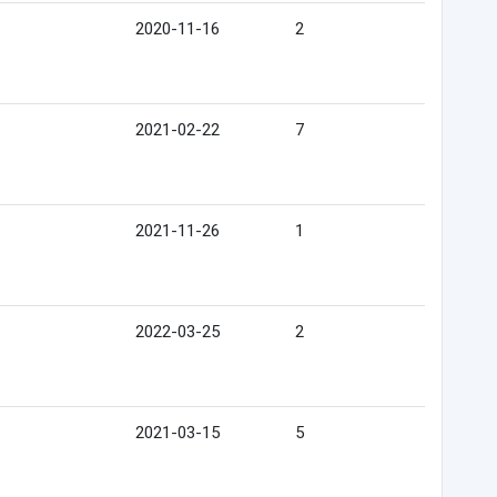
2020-11-16
2
2021-02-22
7
2021-11-26
1
2022-03-25
2
2021-03-15
5