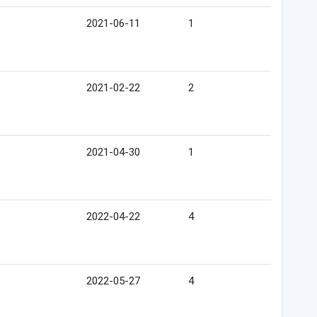
2021-06-11
1
2021-02-22
2
2021-04-30
1
2022-04-22
4
2022-05-27
4