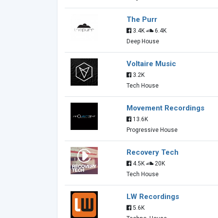
The Purr
3.4K
6.4K
Deep House
Voltaire Music
3.2K
Tech House
Movement Recordings
13.6K
Progressive House
Recovery Tech
4.5K
20K
Tech House
LW Recordings
5.6K