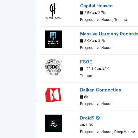
Capital Heaven
2.5K
2.7K
Progressive House, Techno
Massive Harmony Record
3.9K
3.2K
Progressive House
FSOE
120.1K
40K
Trance
Balkan Connection
6K
Progressive House
Droid9
1.8K
Progressive House, Deep House