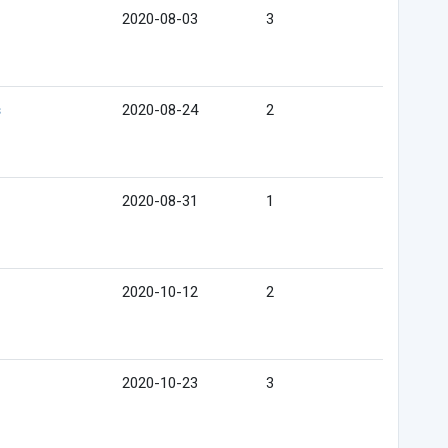
2020-08-03
3
s
2020-08-24
2
2020-08-31
1
2020-10-12
2
2020-10-23
3