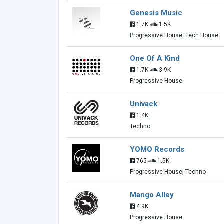
Genesis Music
1.7K
1.5K
Progressive House, Tech House
One Of A Kind
1.7K
3.9K
Progressive House
Univack
1.4K
Techno
YOMO Records
765
1.5K
Progressive House, Techno
Mango Alley
4.9K
Progressive House