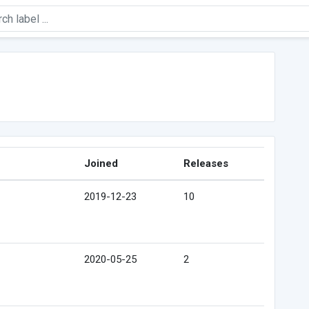
Joined
Releases
2019-12-23
10
2020-05-25
2