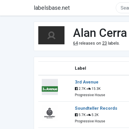
labelsbase.net
Alan Cerra
64
releases on
23
labels.
Label
3rd Avenue
2.7K
15.3K
Progressive House
Soundteller Records
5.7K
5.2K
Progressive House