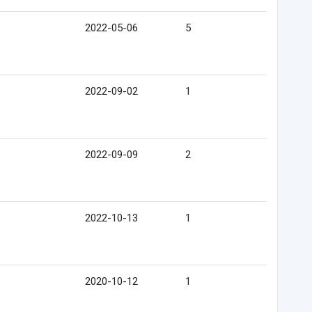
2022-05-06
5
2022-09-02
1
2022-09-09
2
2022-10-13
1
2020-10-12
1