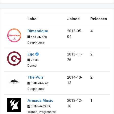
Label
Joined
Releases
Dimentique
2015-05-
4
04
545
728
Deep House
Ego
2013-11-
2
26
76.3K
Dance
The Purr
2014-10-
2
13
3.4K
6.4K
Deep House
Armada Music
2013-12-
1
16
3.2M
293K
Trance, Progressive