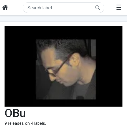
☰
OBu
9
releases on
4
labels.