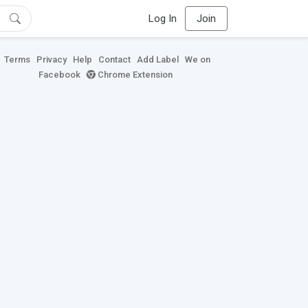
Log In
Join
Terms
Privacy
Help
Contact
Add Label
We on
Facebook
Chrome Extension