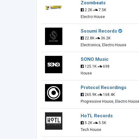
Zoombeats
2.2K
7.5K
Electro House
Sosumi Records
22.8K
36.2K
Electronica, Electro House
SONO Music
125.1K
698
House
Protocol Recordings
265.9K
168.4K
Progressive House, Electro Hous
HoTL Records
5.2K
5.5K
Tech House