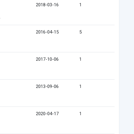
2018-03-16
1
e
2016-04-15
5
2017-10-06
1
2013-09-06
1
2020-04-17
1