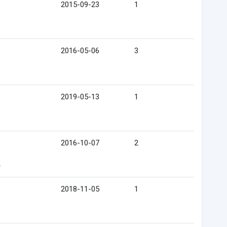
2015-09-23
1
2016-05-06
3
2019-05-13
1
2016-10-07
2
e
2018-11-05
1