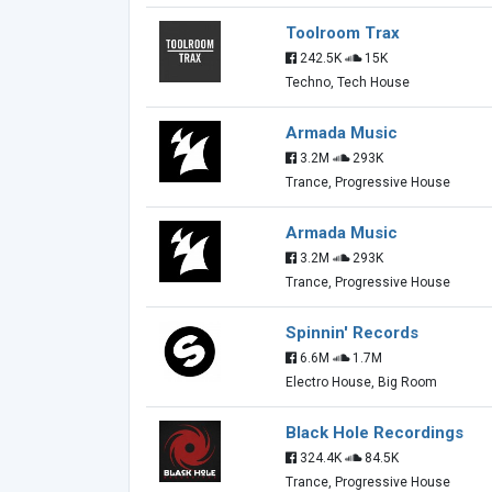
Toolroom Trax
242.5K
15K
Techno, Tech House
Armada Music
3.2M
293K
Trance, Progressive House
Armada Music
3.2M
293K
Trance, Progressive House
Spinnin' Records
6.6M
1.7M
Electro House, Big Room
Black Hole Recordings
324.4K
84.5K
Trance, Progressive House