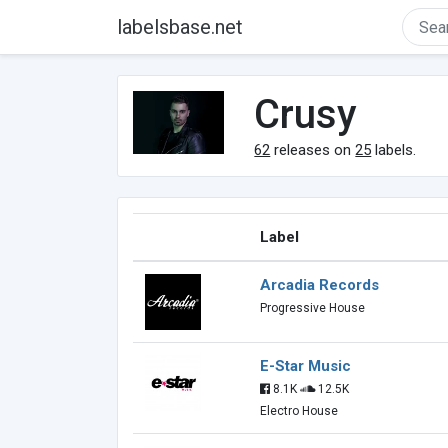
labelsbase.net
Crusy
62
releases on
25
labels.
Label
Arcadia Records
Progressive House
E-Star Music
8.1K
12.5K
Electro House