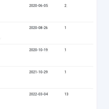
2020-06-05
2
2020-08-26
1
e
2020-10-19
1
2021-10-29
1
2022-03-04
13