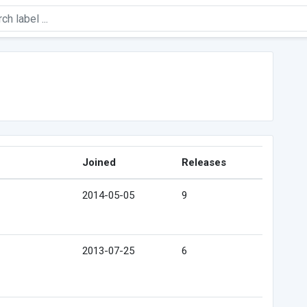
Joined
Releases
2014-05-05
9
2013-07-25
6