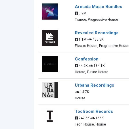
Armada Music Bundles
3.2M
Trance, Progressive House
Revealed Recordings
1.1M
455.5K
Electro House, Progressive Hous
Confession
44.2K
134.1K
House, Future House
Urbana Recordings
14.7K
House
Toolroom Records
242.5K
166K
Tech House, House