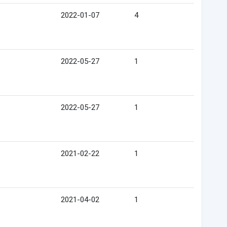
2022-01-07
4
2022-05-27
1
2022-05-27
1
2021-02-22
1
2021-04-02
1