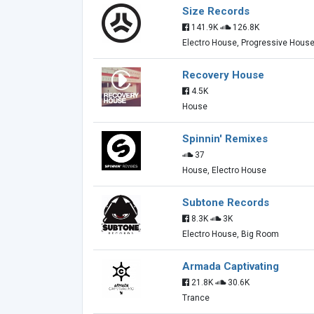
Size Records
141.9K
126.8K
Electro House, Progressive Hous
Recovery House
4.5K
House
Spinnin' Remixes
37
House, Electro House
Subtone Records
8.3K
3K
Electro House, Big Room
Armada Captivating
21.8K
30.6K
Trance