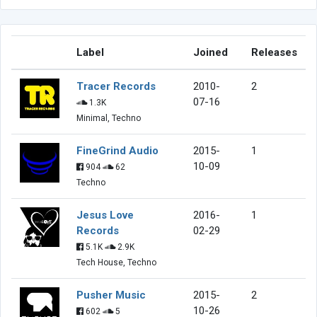
Label
Joined
Releases
Tracer Records
2010-
2
07-16
1.3K
Minimal, Techno
FineGrind Audio
2015-
1
10-09
904
62
Techno
Jesus Love
2016-
1
Records
02-29
5.1K
2.9K
Tech House, Techno
Pusher Music
2015-
2
10-26
602
5