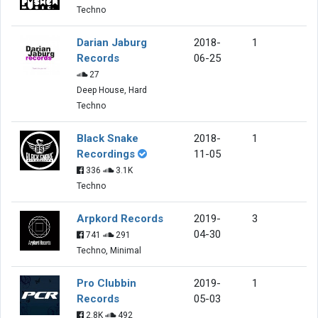
Techno
Darian Jaburg
2018-
1
Records
06-25
27
Deep House, Hard
Techno
Black Snake
2018-
1
Recordings
11-05
336
3.1K
Techno
Arpkord Records
2019-
3
04-30
741
291
Techno, Minimal
Pro Clubbin
2019-
1
Records
05-03
2.8K
492