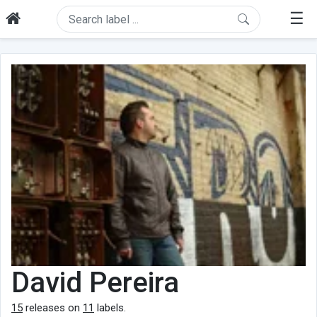
☰
David Pereira
15
releases on
11
labels.