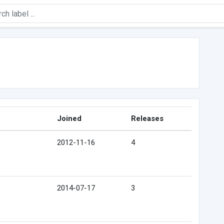
Joined
Releases
2012-11-16
4
2014-07-17
3