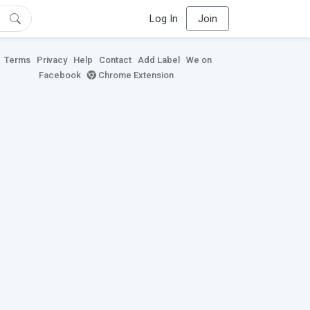
Log In
Join
Terms
Privacy
Help
Contact
Add Label
We on
Facebook
Chrome Extension