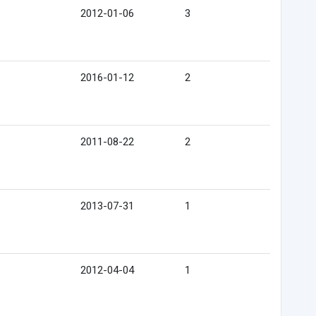
2012-01-06
3
2016-01-12
2
2011-08-22
2
2013-07-31
1
2012-04-04
1