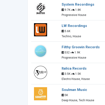
System Recordings
9.7K
1.8K
Progressive House
LW Recordings
5.6K
Techno, House
Filthy Groovin Records
532
1.9K
Progressive House
Italica Records
3.5K
1.5K
Electro House, House
Soulman Music
5K
Deep House, Tech House