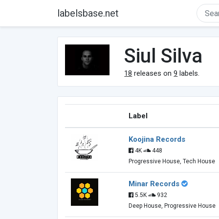
labelsbase.net
Siul Silva
18
releases on
9
labels.
Label
Koojina Records
4K
448
Progressive House, Tech House
Minar Records
5.5K
932
Deep House, Progressive House