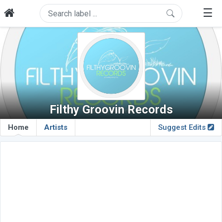
☰
Filthy Groovin Records
Home
Artists
Suggest Edits