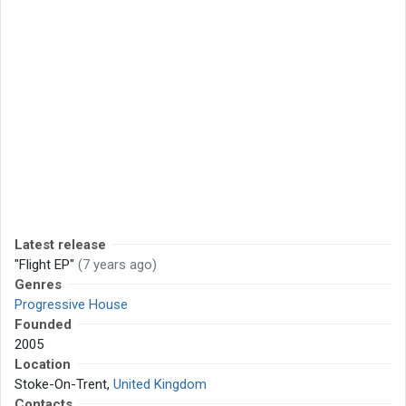
Latest release
"Flight EP"
(7 years ago)
Genres
Progressive House
Founded
2005
Location
Stoke-On-Trent,
United Kingdom
Contacts