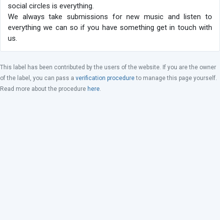
social circles is everything.
We always take submissions for new music and listen to
everything we can so if you have something get in touch with
us.
This label has been contributed by the users of the website. If you are the owner
of the label, you can pass a
verification procedure
to manage this page yourself.
Read more about the procedure
here
.