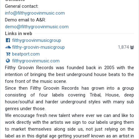
General contact:
info@filthygroovinmusic.com
Demo email to A&R:
demo@filthygroovinmusic.com
Links in web
filthygroovinmusicgroup
filthy-groovin-musicgroup
1,874
beatport.com
filthygroovinmusic.com
Filthy Groovin Records was founded back in 2005 with the
intention of bringing the best underground house beats to the
fore front of the music scene.
Since then Filthy Groovin Records has grown into a group
consisting of four labels covering Tribal, House, deep
house/soulful and harder underground styles with many sub
genres under those.
We encourage fresh new talent where ever we can and like to
work directly with the artists we sign to our labels urging them
to market themselves along side us, not just relying on the
label as in this digital age getting yourself known as an artist in