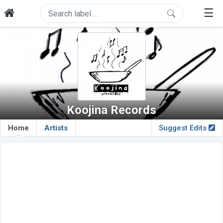
☰
Koojina Records
Home
Artists
Suggest Edits