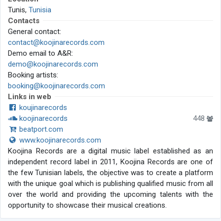
Tunis,
Tunisia
Contacts
General contact:
contact@koojinarecords.com
Demo email to A&R:
demo@koojinarecords.com
Booking artists:
booking@koojinarecords.com
Links in web
koujinarecords
koojinarecords
448
beatport.com
www.koojinarecords.com
Koojina Records are a digital music label established as an
independent record label in 2011, Koojina Records are one of
the few Tunisian labels, the objective was to create a platform
with the unique goal which is publishing qualified music from all
over the world and providing the upcoming talents with the
opportunity to showcase their musical creations.