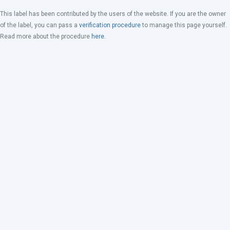
This label has been contributed by the users of the website. If you are the owner
of the label, you can pass a
verification procedure
to manage this page yourself.
Read more about the procedure
here
.