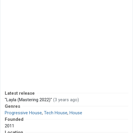
Latest release
"Layla (Mastering 2022)"
(3 years ago)
Genres
Progressive House
,
Tech House
,
House
Founded
2011
Location