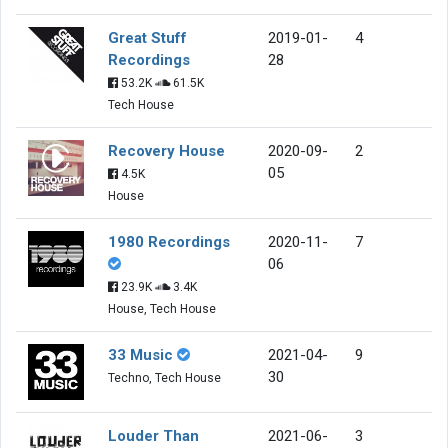
Great Stuff
2019-01-
4
Recordings
28
53.2K
61.5K
Tech House
Recovery House
2020-09-
2
05
4.5K
House
1980 Recordings
2020-11-
7
06
23.9K
3.4K
House, Tech House
33 Music
2021-04-
9
30
Techno, Tech House
Louder Than
2021-06-
3