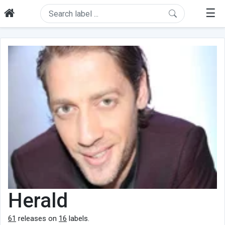
☰
Herald
61
releases on
16
labels.