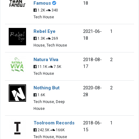
Famous
18
1.2K
340
Tech House
Rebel Eye
2021-06-
1
18
1.3K
269
House, Tech House
Natura Viva
2018-08-
2
17
11.1K
7.5K
Tech House
Nothing But
2020-08-
2
28
1.6K
Tech House, Deep
House
Toolroom Records
2018-06-
1
15
242.5K
166K
Tech House, House