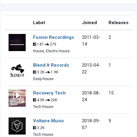
Label
Joined
Releases
Fusion Recordings
2011-03-
2
14
147
279
House, Electro House
Blend It Records
2013-04-
1
22
3.2K
1.9K
Deep House
Recovery Tech
2018-08-
15
24
4.5K
20K
Tech House
Voltaire Music
2018-09-
9
07
3.2K
Tech House