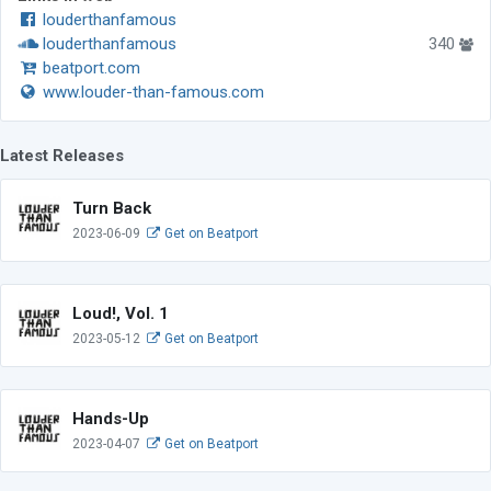
louderthanfamous
louderthanfamous
340
beatport.com
www.louder-than-famous.com
Latest Releases
Turn Back
2023-06-09
Get on Beatport
Loud!, Vol. 1
2023-05-12
Get on Beatport
Hands-Up
2023-04-07
Get on Beatport