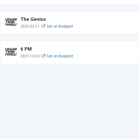
The Genius
2022-02-11
Get on Beatport
6 PM
2021-10-22
Get on Beatport