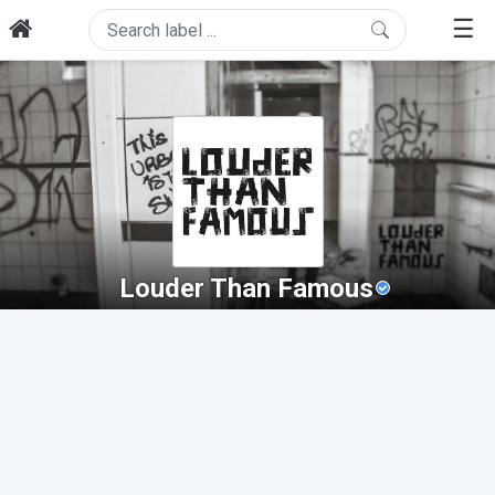
☰
Louder Than Famous