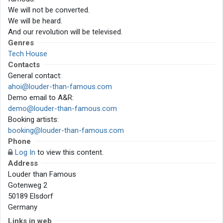
We will not be converted.
We will be heard.
And our revolution will be televised.
Genres
Tech House
Contacts
General contact:
ahoi@louder-than-famous.com
Demo email to A&R:
demo@louder-than-famous.com
Booking artists:
booking@louder-than-famous.com
Phone
Log In
to view this content.
Address
Louder than Famous
Gotenweg 2
50189 Elsdorf
Germany
Links in web