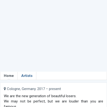
Home
Artists
Cologne, Germany. 2017 – present
We are the new generation of beautiful losers.
We may not be perfect, but we are louder than you are
famous.