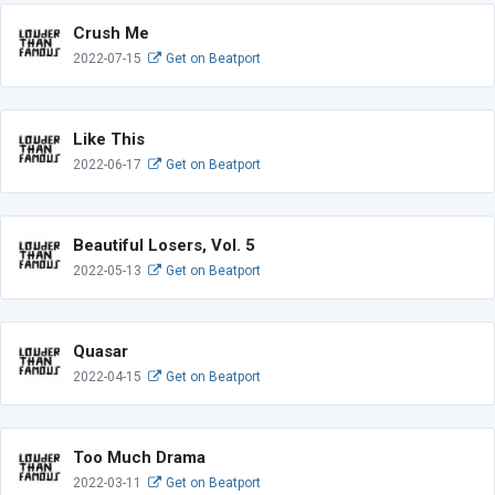
Crush Me
2022-07-15
Get on Beatport
Like This
2022-06-17
Get on Beatport
Beautiful Losers, Vol. 5
2022-05-13
Get on Beatport
Quasar
2022-04-15
Get on Beatport
Too Much Drama
2022-03-11
Get on Beatport