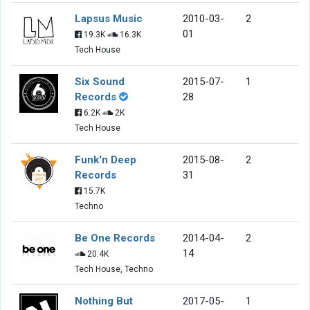
Lapsus Music
2010-03-
2
01
19.3K
16.3K
Tech House
Six Sound
2015-07-
1
Records
28
6.2K
2K
Tech House
Funk'n Deep
2015-08-
2
Records
31
15.7K
Techno
Be One Records
2014-04-
2
14
20.4K
Tech House, Techno
Nothing But
2017-05-
1