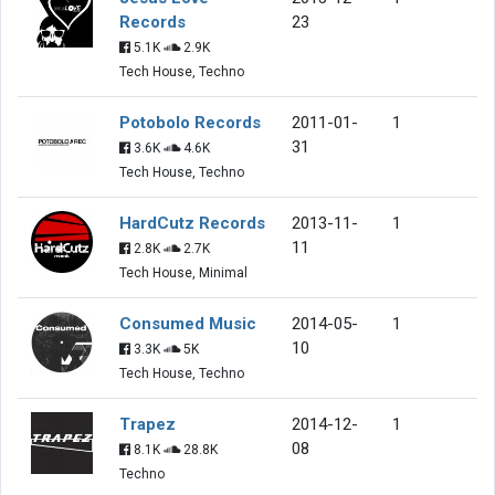
Records
23
5.1K
2.9K
Tech House, Techno
Potobolo Records
2011-01-
1
31
3.6K
4.6K
Tech House, Techno
HardCutz Records
2013-11-
1
11
2.8K
2.7K
Tech House, Minimal
Consumed Music
2014-05-
1
10
3.3K
5K
Tech House, Techno
Trapez
2014-12-
1
08
8.1K
28.8K
Techno