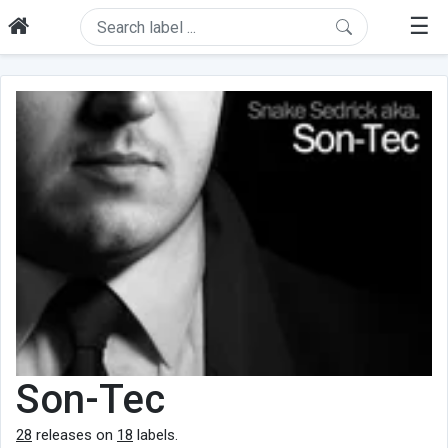
☰
Son-Tec
28
releases on
18
labels.