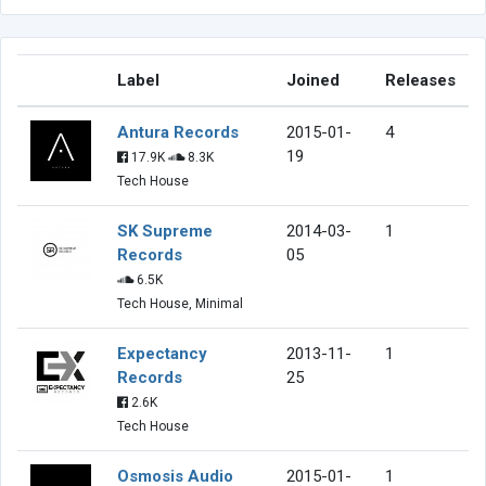
Label
Joined
Releases
Antura Records
2015-01-
4
19
17.9K
8.3K
Tech House
SK Supreme
2014-03-
1
Records
05
6.5K
Tech House, Minimal
Expectancy
2013-11-
1
Records
25
2.6K
Tech House
Osmosis Audio
2015-01-
1