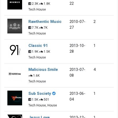
22
2.3K
1.8K
Tech House
Rawthentic Music
2010-07-
2
27
7.7K
7K
Tech House
Classic 91
2013-10-
1
28
1.9K
1.5K
Tech House
Malicious Smile
2013-07-
4
08
1.6K
Tech House
Sub Society
2013-06-
1
04
1.5K
501
Tech House, House
Jesus Love
2013-12-
1