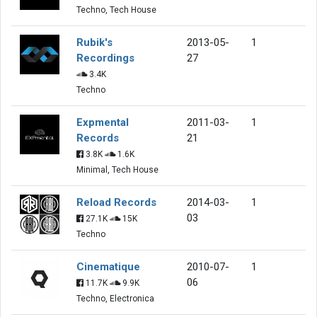
Techno, Tech House
Rubik's
2013-05-
1
Recordings
27
3.4K
Techno
Expmental
2011-03-
1
Records
21
3.8K
1.6K
Minimal, Tech House
Reload Records
2014-03-
1
03
27.1K
15K
Techno
Cinematique
2010-07-
1
06
11.7K
9.9K
Techno, Electronica