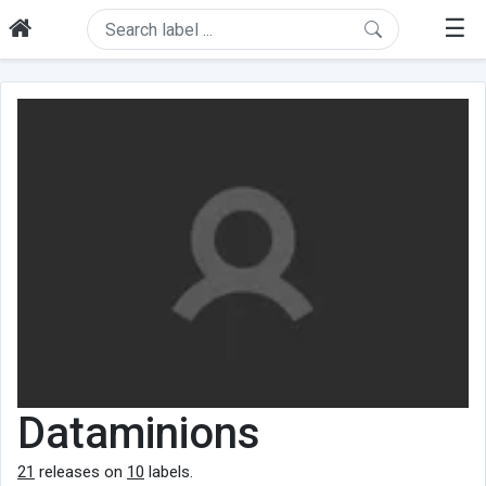
☰
Dataminions
21
releases on
10
labels.