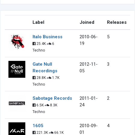
Label
Joined
Releases
Italo Business
2010-06-
5
19
25.4K
6
Techno
Gate Null
2012-11-
3
Recordings
05
28.8K
1.7K
Techno
Sabotage Records
2011-01-
2
24
6.5K
8.3K
Techno
1605
2010-09-
4
01
221.3K
66.1K