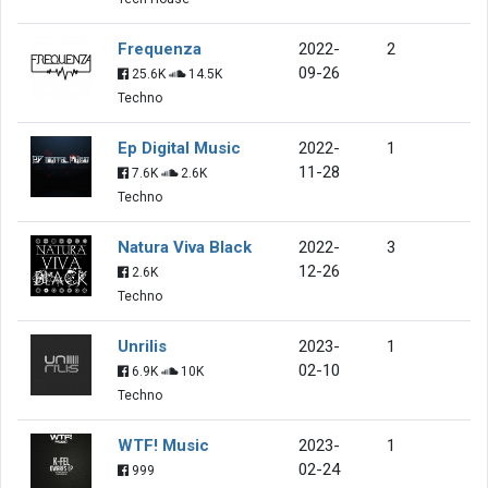
Frequenza
2022-
2
09-26
25.6K
14.5K
Techno
Ep Digital Music
2022-
1
11-28
7.6K
2.6K
Techno
Natura Viva Black
2022-
3
12-26
2.6K
Techno
Unrilis
2023-
1
02-10
6.9K
10K
Techno
WTF! Music
2023-
1
02-24
999