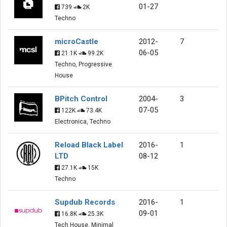
01-27
739
2K
Techno
microCastle
2012-
7
06-05
21.1K
99.2K
Techno, Progressive
House
BPitch Control
2004-
3
07-05
122K
73.4K
Electronica, Techno
Reload Black Label
2016-
1
LTD
08-12
27.1K
15K
Techno
Supdub Records
2016-
1
09-01
16.8K
25.3K
Tech House, Minimal