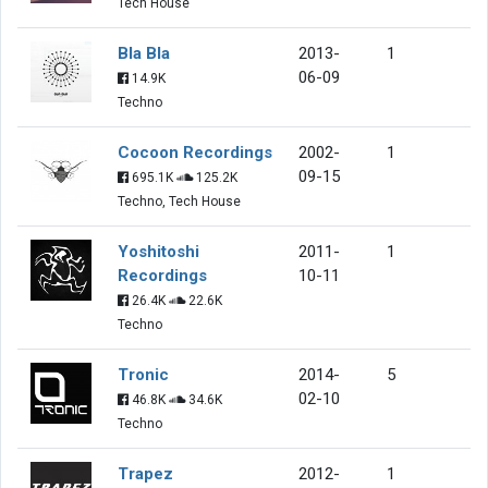
Tech House
Bla Bla
2013-
1
06-09
14.9K
Techno
Cocoon Recordings
2002-
1
09-15
695.1K
125.2K
Techno, Tech House
Yoshitoshi
2011-
1
Recordings
10-11
26.4K
22.6K
Techno
Tronic
2014-
5
02-10
46.8K
34.6K
Techno
Trapez
2012-
1