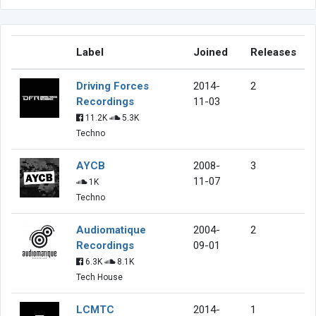
Label
Joined
Releases
Driving Forces
2014-
2
Recordings
11-03
11.2K
5.3K
Techno
AYCB
2008-
3
11-07
1K
Techno
Audiomatique
2004-
2
Recordings
09-01
6.3K
8.1K
Tech House
LCMTC
2014-
1