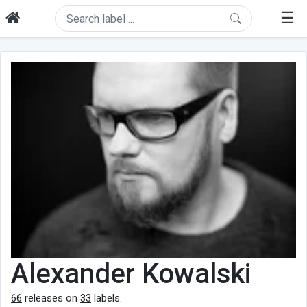
☰
Alexander Kowalski
66
releases on
33
labels.