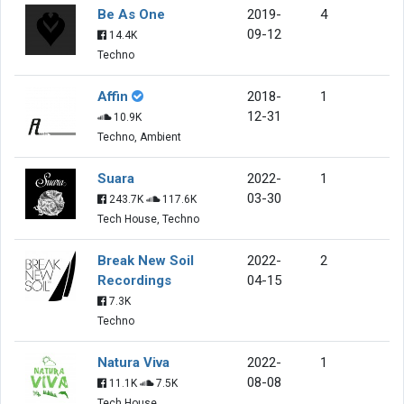
Be As One
2019-
4
09-12
14.4K
Techno
Affin
2018-
1
12-31
10.9K
Techno, Ambient
Suara
2022-
1
03-30
243.7K
117.6K
Tech House, Techno
Break New Soil
2022-
2
Recordings
04-15
7.3K
Techno
Natura Viva
2022-
1
08-08
11.1K
7.5K
Tech House