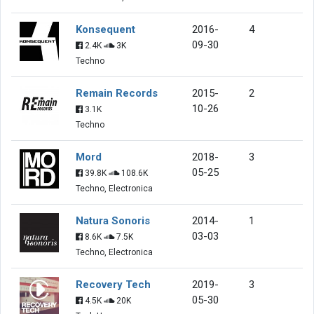
Konsequent
2016-
4
09-30
2.4K
3K
Techno
Remain Records
2015-
2
10-26
3.1K
Techno
Mord
2018-
3
05-25
39.8K
108.6K
Techno, Electronica
Natura Sonoris
2014-
1
03-03
8.6K
7.5K
Techno, Electronica
Recovery Tech
2019-
3
05-30
4.5K
20K