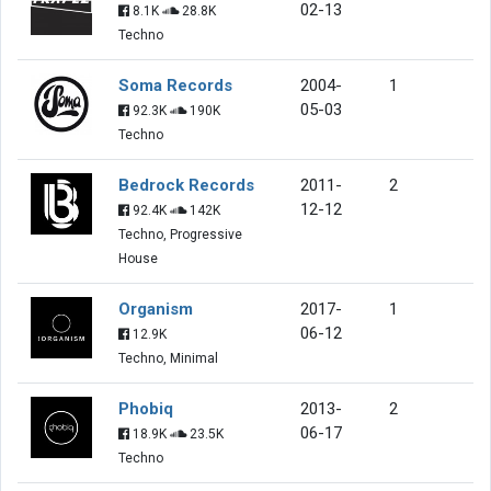
02-13
8.1K
28.8K
Techno
Soma Records
2004-
1
05-03
92.3K
190K
Techno
Bedrock Records
2011-
2
12-12
92.4K
142K
Techno, Progressive
House
Organism
2017-
1
06-12
12.9K
Techno, Minimal
Phobiq
2013-
2
06-17
18.9K
23.5K
Techno