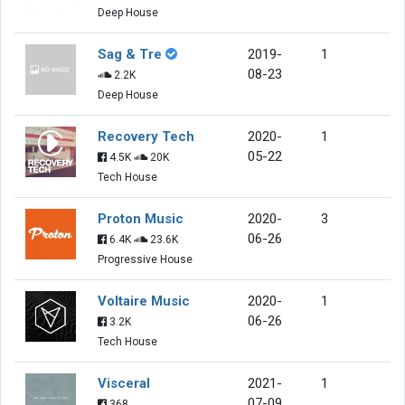
Deep House
Sag & Tre
2019-
1
08-23
2.2K
Deep House
Recovery Tech
2020-
1
05-22
4.5K
20K
Tech House
Proton Music
2020-
3
06-26
6.4K
23.6K
Progressive House
Voltaire Music
2020-
1
06-26
3.2K
Tech House
Visceral
2021-
1
07-09
368