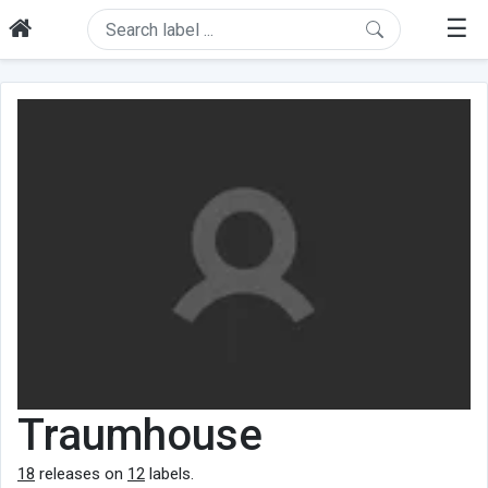
☰
Traumhouse
18
releases on
12
labels.