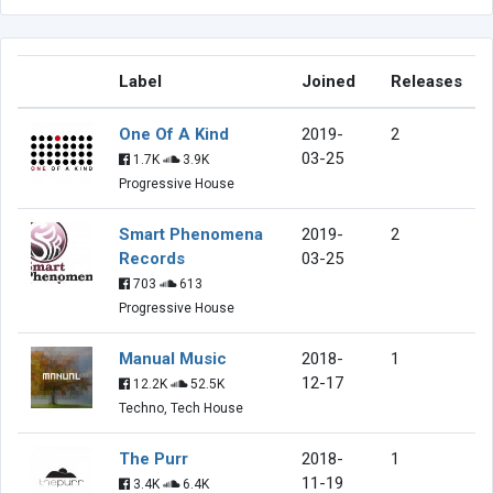
Label
Joined
Releases
One Of A Kind
2019-
2
03-25
1.7K
3.9K
Progressive House
Smart Phenomena
2019-
2
Records
03-25
703
613
Progressive House
Manual Music
2018-
1
12-17
12.2K
52.5K
Techno, Tech House
The Purr
2018-
1
11-19
3.4K
6.4K