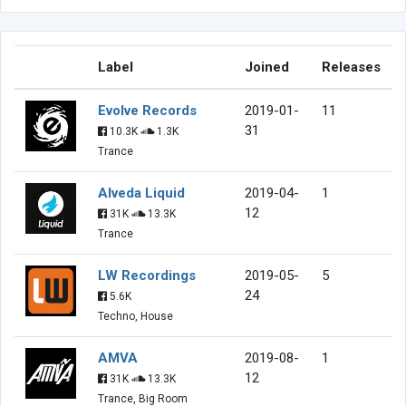
Label
Joined
Releases
Evolve Records
2019-01-
11
31
10.3K
1.3K
Trance
Alveda Liquid
2019-04-
1
12
31K
13.3K
Trance
LW Recordings
2019-05-
5
24
5.6K
Techno, House
AMVA
2019-08-
1
12
31K
13.3K
Trance, Big Room