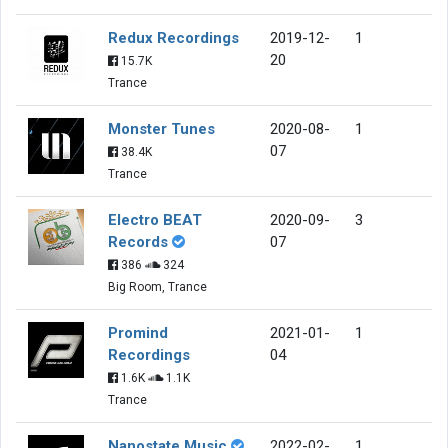
Redux Recordings
2019-12-
1
20
15.7K
Trance
Monster Tunes
2020-08-
1
07
38.4K
Trance
Electro BEAT
2020-09-
3
Records
07
386
324
Big Room, Trance
Promind
2021-01-
1
Recordings
04
1.6K
1.1K
Trance
Nanostate Music
2022-02-
1