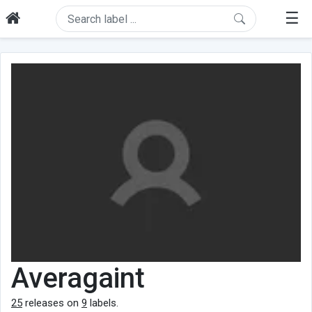
☰
Averagaint
25
releases on
9
labels.